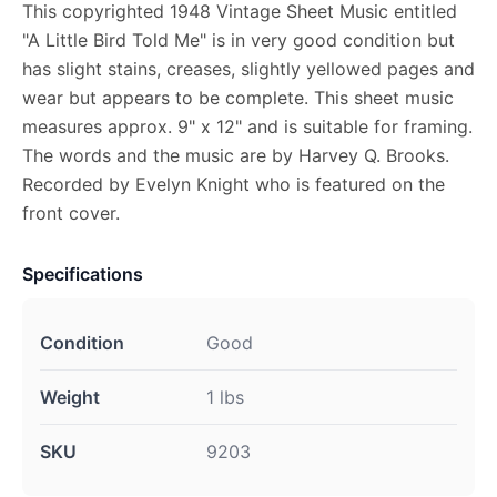
This copyrighted 1948 Vintage Sheet Music entitled
"A Little Bird Told Me" is in very good condition but
has slight stains, creases, slightly yellowed pages and
wear but appears to be complete. This sheet music
measures approx. 9" x 12" and is suitable for framing.
The words and the music are by Harvey Q. Brooks.
Recorded by Evelyn Knight who is featured on the
front cover.
Specifications
Condition
Good
Weight
1 lbs
SKU
9203