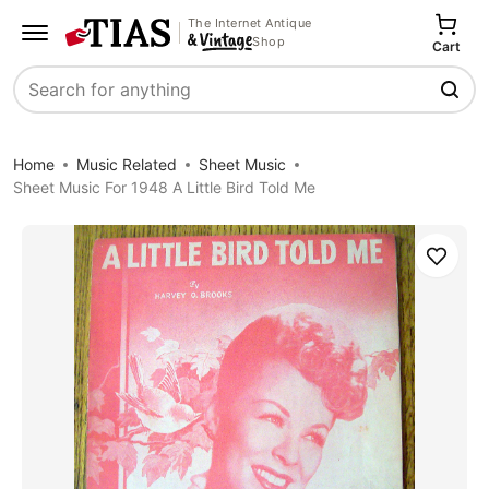
The Internet Antique
Shop
Cart
Search
Home
Music Related
Sheet Music
Sheet Music For 1948 A Little Bird Told Me
Save