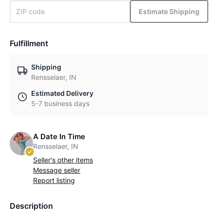
Estimate Shipping
Fulfillment
Shipping
Rensselaer, IN
Estimated Delivery
5-7 business days
A Date In Time
Rensselaer, IN
Seller's other items
Message seller
Report listing
Description