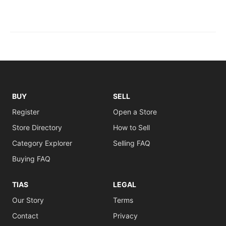
BUY
SELL
Register
Open a Store
Store Directory
How to Sell
Category Explorer
Selling FAQ
Buying FAQ
TIAS
LEGAL
Our Story
Terms
Contact
Privacy