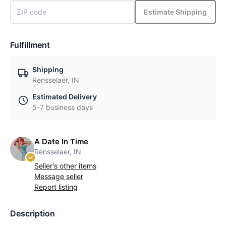
Estimate Shipping
Fulfillment
Shipping
Rensselaer, IN
Estimated Delivery
5-7 business days
A Date In Time
Rensselaer, IN
Seller's other items
Message seller
Report listing
Description