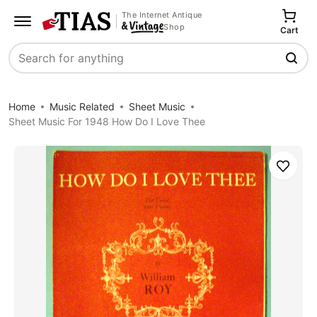
The Internet Antique
Shop
Cart
Search
Home
Music Related
Sheet Music
Sheet Music For 1948 How Do I Love Thee
Save