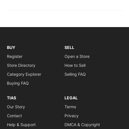
BUY
SELL
Register
Open a Store
Store Directory
How to Sell
Category Explorer
Selling FAQ
Buying FAQ
TIAS
LEGAL
Our Story
Terms
Contact
Privacy
Help & Support
DMCA & Copyright