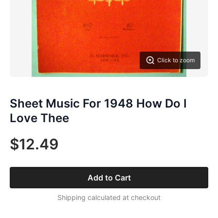
Click to zoom
Sheet Music For 1948 How Do I
Love Thee
$12.49
Add to Cart
Shipping calculated at checkout