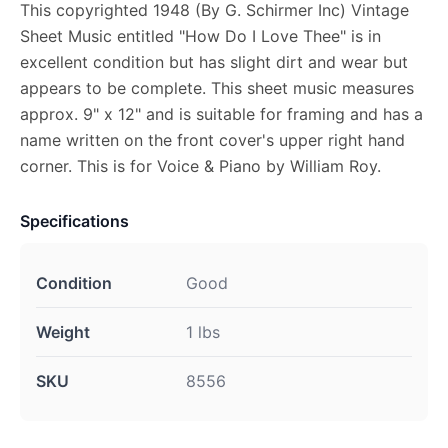
This copyrighted 1948 (By G. Schirmer Inc) Vintage
Sheet Music entitled "How Do I Love Thee" is in
excellent condition but has slight dirt and wear but
appears to be complete. This sheet music measures
approx. 9" x 12" and is suitable for framing and has a
name written on the front cover's upper right hand
corner. This is for Voice & Piano by William Roy.
Specifications
Condition
Good
Weight
1 lbs
SKU
8556