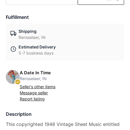
Fulfillment
Shipping
Rensselaer, IN
Estimated Delivery
5-7 business days
A Date In Time
Rensselaer, IN
Seller's other items
Message seller
Report listing
Description
This copyrighted 1948 Vintage Sheet Music entitled