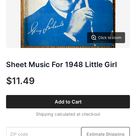
Click to zoom
Sheet Music For 1948 Little Girl
$11.49
Add to Cart
Shipping calculated at checkout
Estimate Shipping