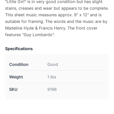
"Little Girl" is in very good condition but has slight
stains, creases and wear but appears to be complete.
This sheet music measures approx. 9" x 12" and is
suitable for framing. The words and the music are by
Madeline Hyde & Francis Henry. The front cover
features "Guy Lombardo".
Specifications
Condition
Good
Weight
1 lbs
SKU
9196