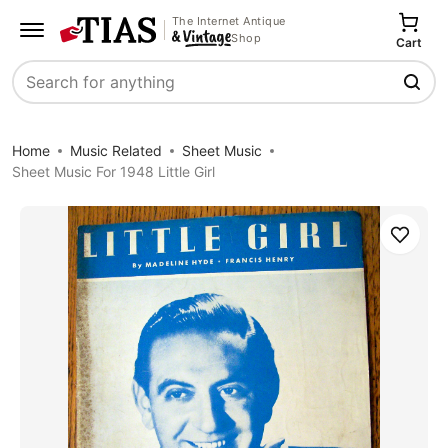
The Internet Antique
Shop
Cart
Search
Home
Music Related
Sheet Music
Sheet Music For 1948 Little Girl
Save