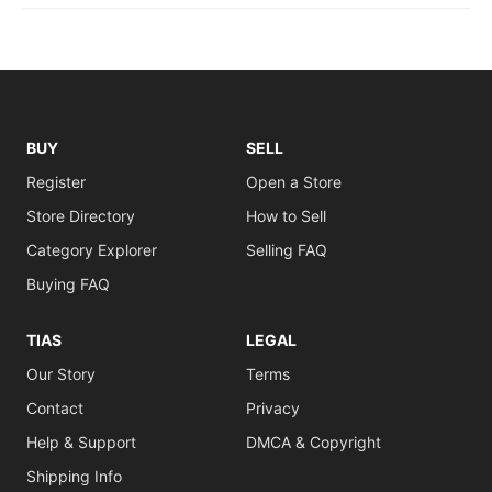
BUY
SELL
Register
Open a Store
Store Directory
How to Sell
Category Explorer
Selling FAQ
Buying FAQ
TIAS
LEGAL
Our Story
Terms
Contact
Privacy
Help & Support
DMCA & Copyright
Shipping Info