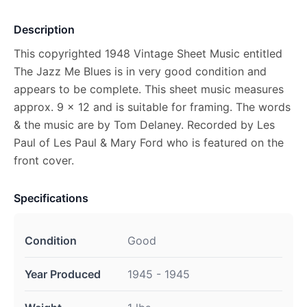
Description
This copyrighted 1948 Vintage Sheet Music entitled
The Jazz Me Blues is in very good condition and
appears to be complete. This sheet music measures
approx. 9 x 12 and is suitable for framing. The words
& the music are by Tom Delaney. Recorded by Les
Paul of Les Paul & Mary Ford who is featured on the
front cover.
Specifications
Condition
Good
Year Produced
1945 - 1945