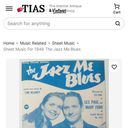
The Internet Antique
Shop
Cart
Search
Home
Music Related
Sheet Music
Sheet Music For 1948 The Jazz Me Blues
Save