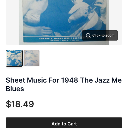
Click to zoom
Sheet Music For 1948 The Jazz Me
Blues
$18.49
Add to Cart