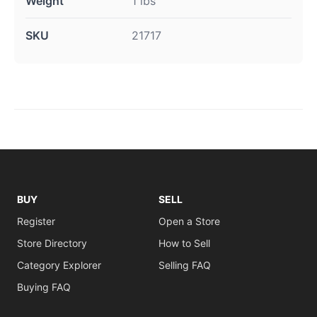
Weight
1 lbs
SKU
21717
BUY
SELL
Register
Open a Store
Store Directory
How to Sell
Category Explorer
Selling FAQ
Buying FAQ