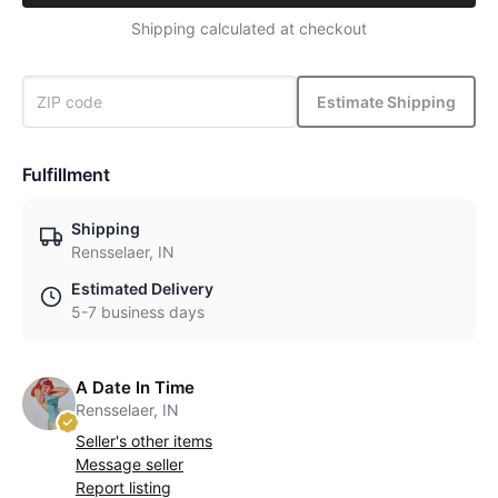
Shipping calculated at checkout
Estimate Shipping
Fulfillment
Shipping
Rensselaer, IN
Estimated Delivery
5-7 business days
A Date In Time
Rensselaer, IN
Seller's other items
Message seller
Report listing