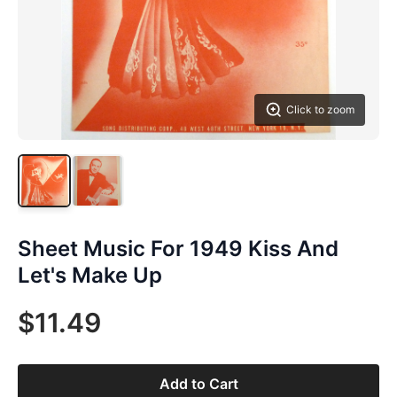
Click to zoom
Sheet Music For 1949 Kiss And
Let's Make Up
$11.49
Add to Cart