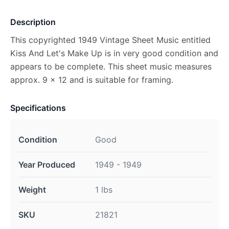
Description
This copyrighted 1949 Vintage Sheet Music entitled
Kiss And Let's Make Up is in very good condition and
appears to be complete. This sheet music measures
approx. 9 x 12 and is suitable for framing.
Specifications
Condition
Good
Year Produced
1949 - 1949
Weight
1 lbs
SKU
21821