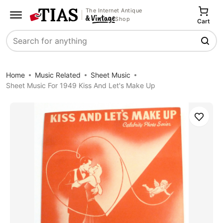
The Internet Antique
Shop
Cart
Search
Home
Music Related
Sheet Music
Sheet Music For 1949 Kiss And Let's Make Up
Save