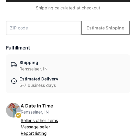
Shipping calculated at checkout
Estimate Shipping
Fulfillment
Shipping
Rensselaer, IN
Estimated Delivery
5-7 business days
A Date In Time
Rensselaer, IN
Seller's other items
Message seller
Report listing