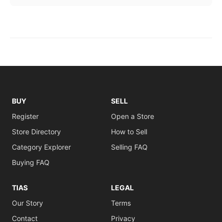
BUY
SELL
Register
Open a Store
Store Directory
How to Sell
Category Explorer
Selling FAQ
Buying FAQ
TIAS
LEGAL
Our Story
Terms
Contact
Privacy