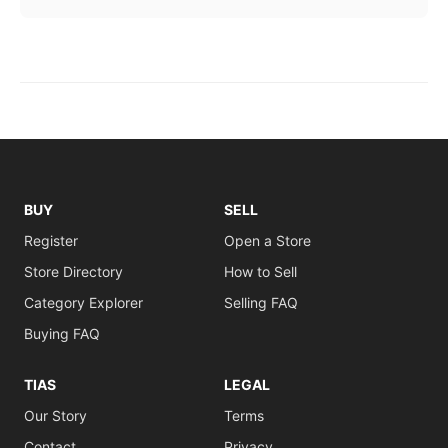
BUY
SELL
Register
Open a Store
Store Directory
How to Sell
Category Explorer
Selling FAQ
Buying FAQ
TIAS
LEGAL
Our Story
Terms
Contact
Privacy