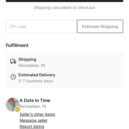
Shipping calculated at checkout
Estimate Shipping
Fulfillment
Shipping
Rensselaer, IN
Estimated Delivery
5-7 business days
A Date In Time
Rensselaer, IN
Seller's other items
Message seller
Report listing