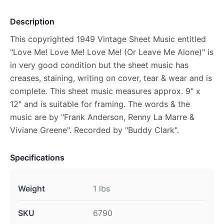
Description
This copyrighted 1949 Vintage Sheet Music entitled
"Love Me! Love Me! Love Me! (Or Leave Me Alone)" is
in very good condition but the sheet music has
creases, staining, writing on cover, tear & wear and is
complete. This sheet music measures approx. 9" x
12" and is suitable for framing. The words & the
music are by "Frank Anderson, Renny La Marre &
Viviane Greene". Recorded by "Buddy Clark".
Specifications
Weight
1 lbs
SKU
6790