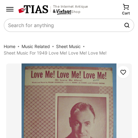
The Internet Antique
Shop
Cart
Search
Home
Music Related
Sheet Music
Sheet Music For 1949 Love Me! Love Me! Love Me!
Save