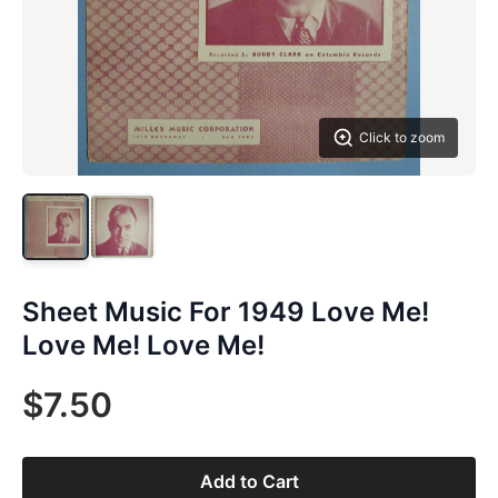
Click to zoom
Sheet Music For 1949 Love Me!
Love Me! Love Me!
$7.50
Add to Cart