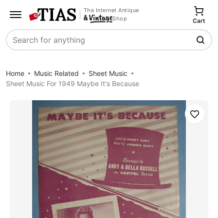
The Internet Antique
Shop
Cart
Search
Home
Music Related
Sheet Music
Sheet Music For 1949 Maybe It's Because
Save