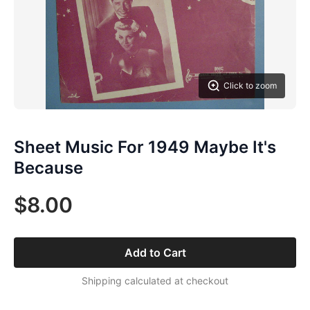
Click to zoom
Sheet Music For 1949 Maybe It's
Because
$8.00
Add to Cart
Shipping calculated at checkout