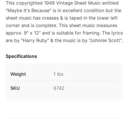
This copyrighted 1949 Vintage Sheet Music entitled
"Maybe It's Because" is in excellent condition but the
sheet music has creases & is taped in the lower left
corner and is complete. This sheet music measures
approx. 9" x 12" and is suitable for framing. The lyrics
are by "Harry Ruby" & the music is by "Johnnie Scott".
Specifications
Weight
1 lbs
SKU
6742