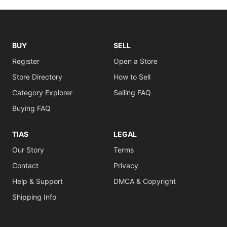
BUY
SELL
Register
Open a Store
Store Directory
How to Sell
Category Explorer
Selling FAQ
Buying FAQ
TIAS
LEGAL
Our Story
Terms
Contact
Privacy
Help & Support
DMCA & Copyright
Shipping Info