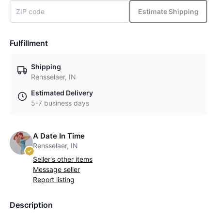
Estimate Shipping
Fulfillment
Shipping
Rensselaer, IN
Estimated Delivery
5-7 business days
A Date In Time
Rensselaer, IN
Seller's other items
Message seller
Report listing
Description