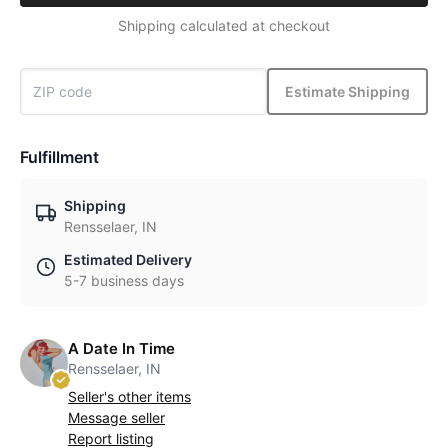
Shipping calculated at checkout
Estimate Shipping
Fulfillment
Shipping
Rensselaer, IN
Estimated Delivery
5-7 business days
A Date In Time
Rensselaer, IN
Seller's other items
Message seller
Report listing