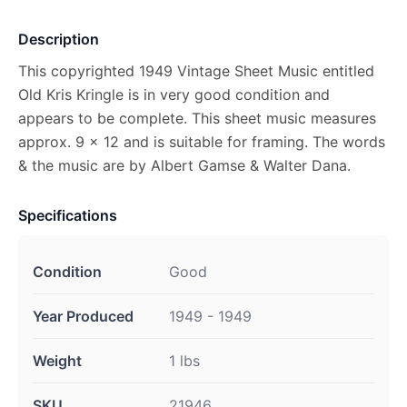
Description
This copyrighted 1949 Vintage Sheet Music entitled
Old Kris Kringle is in very good condition and
appears to be complete. This sheet music measures
approx. 9 x 12 and is suitable for framing. The words
& the music are by Albert Gamse & Walter Dana.
Specifications
Condition
Good
Year Produced
1949 - 1949
Weight
1 lbs
SKU
21946