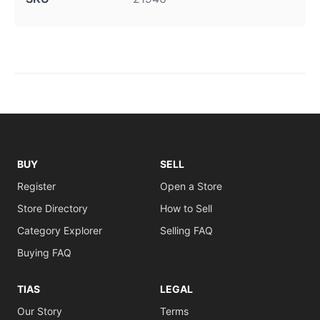
BUY
SELL
Register
Open a Store
Store Directory
How to Sell
Category Explorer
Selling FAQ
Buying FAQ
TIAS
LEGAL
Our Story
Terms