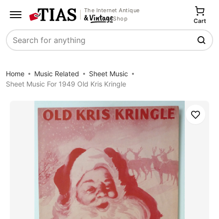
The Internet Antique
Shop
Cart
Search
Home
Music Related
Sheet Music
Sheet Music For 1949 Old Kris Kringle
Save