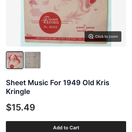
Click to zoom
Sheet Music For 1949 Old Kris
Kringle
$15.49
Add to Cart