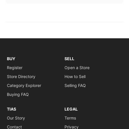
BUY
SELL
Register
Open a Store
Store Directory
How to Sell
Category Explorer
Selling FAQ
Buying FAQ
TIAS
LEGAL
Our Story
Terms
Contact
Privacy