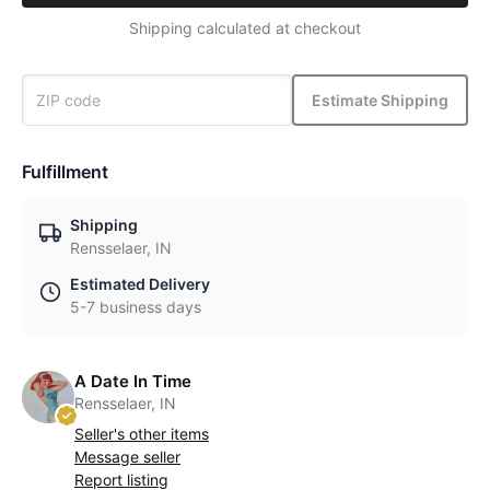
Shipping calculated at checkout
Estimate Shipping
Fulfillment
Shipping
Rensselaer, IN
Estimated Delivery
5-7 business days
A Date In Time
Rensselaer, IN
Seller's other items
Message seller
Report listing