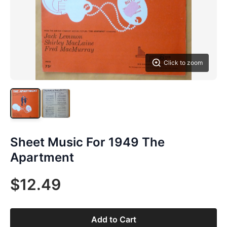
Click to zoom
Sheet Music For 1949 The
Apartment
$12.49
Add to Cart