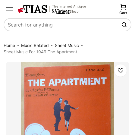
The Internet Antique
Shop
Cart
Search
Home
Music Related
Sheet Music
Sheet Music For 1949 The Apartment
Save