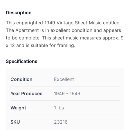
Description
This copyrighted 1949 Vintage Sheet Music entitled
The Apartment is in excellent condition and appears
to be complete. This sheet music measures approx. 9
x 12 and is suitable for framing.
Specifications
Condition
Excellent
Year Produced
1949 - 1949
Weight
1 lbs
SKU
23216