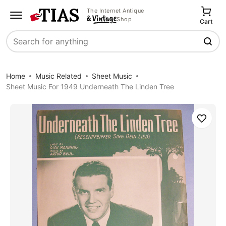
The Internet Antique
Shop
Cart
Search
Home
Music Related
Sheet Music
Sheet Music For 1949 Underneath The Linden Tree
Save