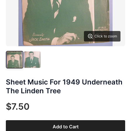
Click to zoom
Sheet Music For 1949 Underneath
The Linden Tree
$7.50
Add to Cart