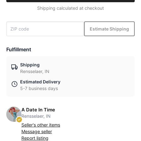
Shipping calculated at checkout
Estimate Shipping
Fulfillment
Shipping
Rensselaer, IN
Estimated Delivery
5-7 business days
A Date In Time
Rensselaer, IN
Seller's other items
Message seller
Report listing