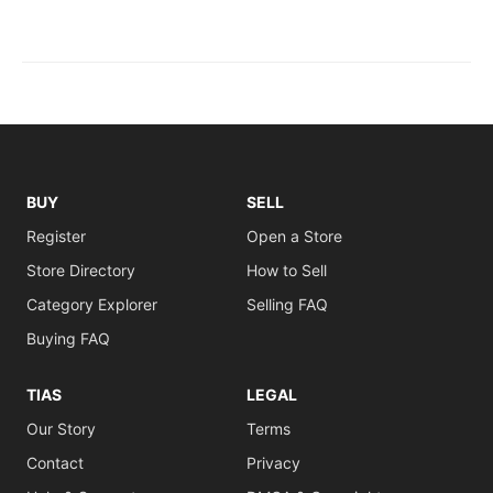
BUY
SELL
Register
Open a Store
Store Directory
How to Sell
Category Explorer
Selling FAQ
Buying FAQ
TIAS
LEGAL
Our Story
Terms
Contact
Privacy