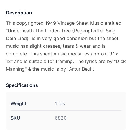
Description
This copyrighted 1949 Vintage Sheet Music entitled
"Underneath The LInden Tree (Regenpfeiffer Sing
Dein Lied)" is in very good condition but the sheet
music has slight creases, tears & wear and is
complete. This sheet music measures approx. 9" x
12" and is suitable for framing. The lyrics are by "Dick
Manning" & the music is by "Artur Beul".
Specifications
Weight
1 lbs
SKU
6820