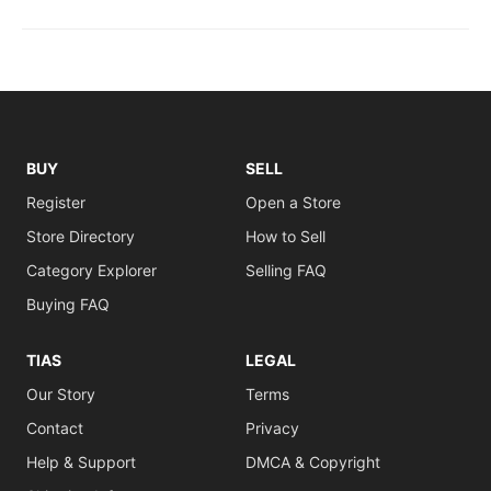
BUY
SELL
Register
Open a Store
Store Directory
How to Sell
Category Explorer
Selling FAQ
Buying FAQ
TIAS
LEGAL
Our Story
Terms
Contact
Privacy
Help & Support
DMCA & Copyright