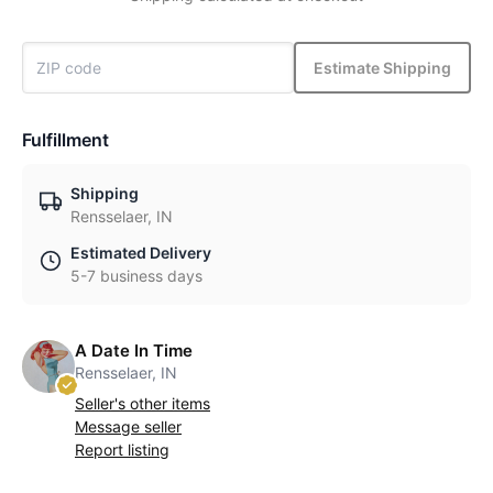
Estimate Shipping
Fulfillment
Shipping
Rensselaer, IN
Estimated Delivery
5-7 business days
A Date In Time
Rensselaer, IN
Seller's other items
Message seller
Report listing