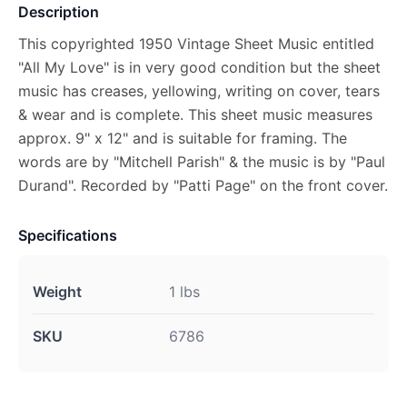
Description
This copyrighted 1950 Vintage Sheet Music entitled
"All My Love" is in very good condition but the sheet
music has creases, yellowing, writing on cover, tears
& wear and is complete. This sheet music measures
approx. 9" x 12" and is suitable for framing. The
words are by "Mitchell Parish" & the music is by "Paul
Durand". Recorded by "Patti Page" on the front cover.
Specifications
Weight
1 lbs
SKU
6786