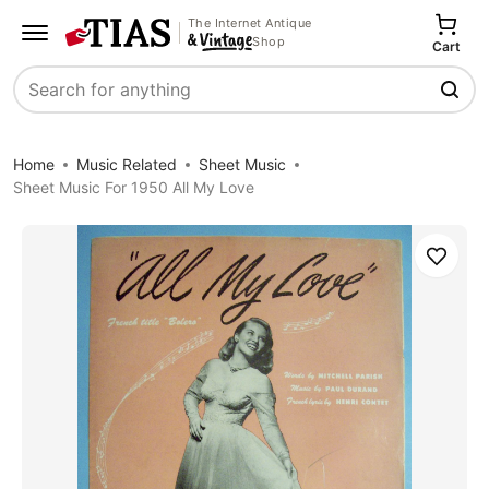
The Internet Antique
Shop
Cart
Search
Home
Music Related
Sheet Music
Sheet Music For 1950 All My Love
Save