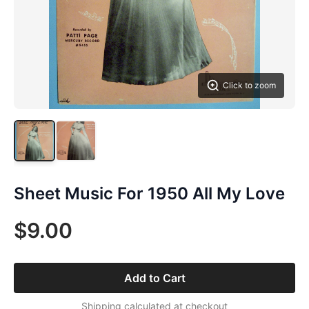
Click to zoom
Sheet Music For 1950 All My Love
$9.00
Add to Cart
Shipping calculated at checkout