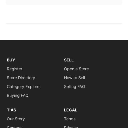
BUY
SELL
Register
Open a Store
Store Directory
How to Sell
Category Explorer
Selling FAQ
Buying FAQ
TIAS
LEGAL
Our Story
Terms
Contact
Privacy