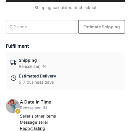
Shipping calculated at checkout
Estimate Shipping
Fulfillment
Shipping
Rensselaer, IN
Estimated Delivery
5-7 business days
A Date In Time
Rensselaer, IN
Seller's other items
Message seller
Report listing