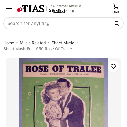
The Internet Antique
Shop
Cart
Search
Home
Music Related
Sheet Music
Sheet Music For 1950 Rose Of Tralee
Save