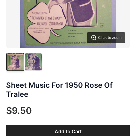
Click to zoom
Sheet Music For 1950 Rose Of
Tralee
$9.50
Add to Cart