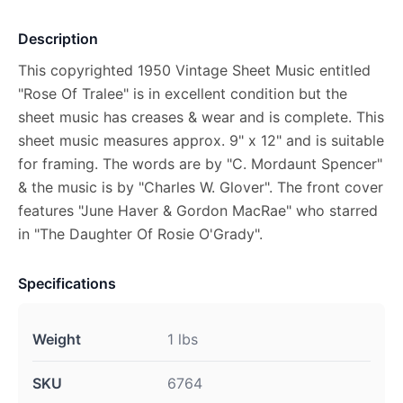
Description
This copyrighted 1950 Vintage Sheet Music entitled
"Rose Of Tralee" is in excellent condition but the
sheet music has creases & wear and is complete. This
sheet music measures approx. 9" x 12" and is suitable
for framing. The words are by "C. Mordaunt Spencer"
& the music is by "Charles W. Glover". The front cover
features "June Haver & Gordon MacRae" who starred
in "The Daughter Of Rosie O'Grady".
Specifications
Weight
1 lbs
SKU
6764