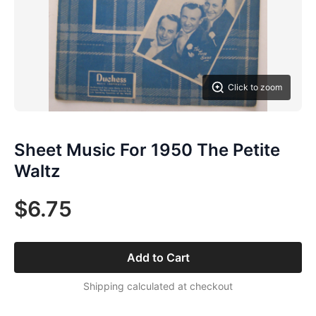
Click to zoom
Sheet Music For 1950 The Petite
Waltz
$6.75
Add to Cart
Shipping calculated at checkout