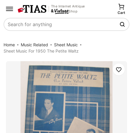
The Internet Antique
Shop
Cart
Search
Home
Music Related
Sheet Music
Sheet Music For 1950 The Petite Waltz
Save