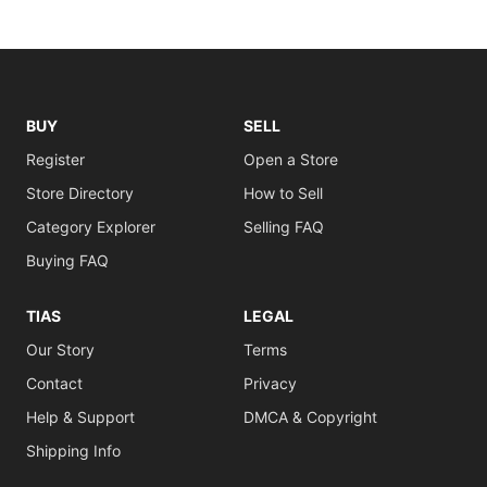
BUY
SELL
Register
Open a Store
Store Directory
How to Sell
Category Explorer
Selling FAQ
Buying FAQ
TIAS
LEGAL
Our Story
Terms
Contact
Privacy
Help & Support
DMCA & Copyright
Shipping Info