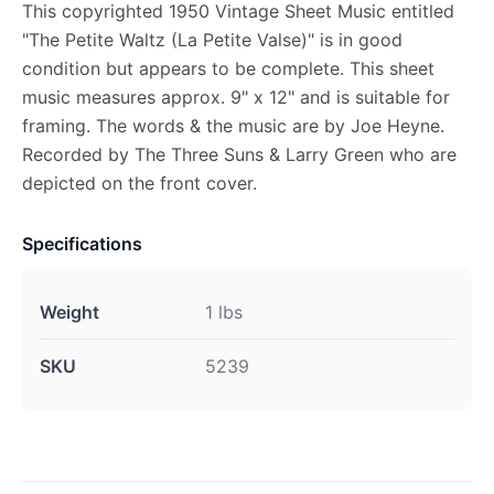
This copyrighted 1950 Vintage Sheet Music entitled
"The Petite Waltz (La Petite Valse)" is in good
condition but appears to be complete. This sheet
music measures approx. 9" x 12" and is suitable for
framing. The words & the music are by Joe Heyne.
Recorded by The Three Suns & Larry Green who are
depicted on the front cover.
Specifications
Weight
1 lbs
SKU
5239