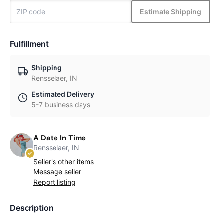
Estimate Shipping
Fulfillment
Shipping
Rensselaer, IN
Estimated Delivery
5-7 business days
A Date In Time
Rensselaer, IN
Seller's other items
Message seller
Report listing
Description