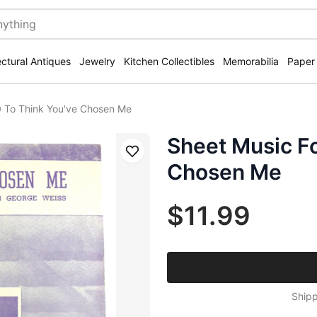
ectural Antiques
Jewelry
Kitchen Collectibles
Memorabilia
Paper
0 To Think You've Chosen Me
Sheet Music Fo
Save
Chosen Me
$11.99
Shipp