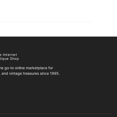
e Internet
tique Shop
e go-to online marketplace for
s, and vintage treasures since 1995.