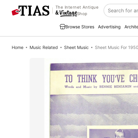
The Internet Antique
Search
Shop
Browse Stores
Advertising
Archit
Home
Music Related
Sheet Music
Sheet Music For 195