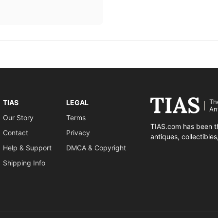
Th
TIAS
LEGAL
An
Our Story
Terms
TIAS.com has been th
Contact
Privacy
antiques, collectible
Help & Support
DMCA & Copyright
Shipping Info