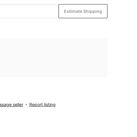
Estimate Shipping
sage seller
Report listing