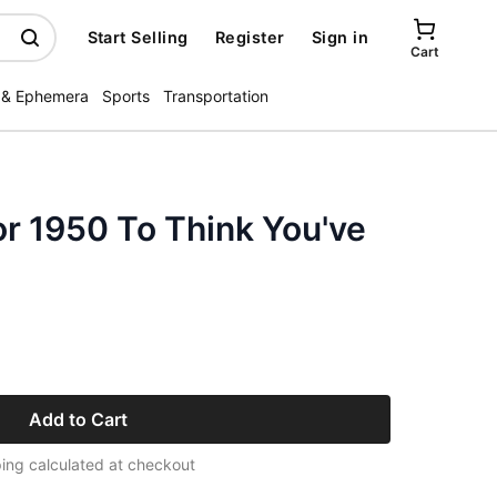
Start Selling
Register
Sign in
Cart
 & Ephemera
Sports
Transportation
r 1950 To Think You've
Add to Cart
ing calculated at checkout