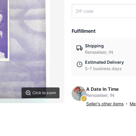
Fulfillment
Shipping
Rensselaer, IN
Estimated Delivery
5-7 business days
A Date In Time
Click to zoom
Rensselaer, IN
Seller's other items
Mes