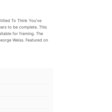
titled To Think You've
ars to be complete. This
itable for framing. The
eorge Weiss. Featured on