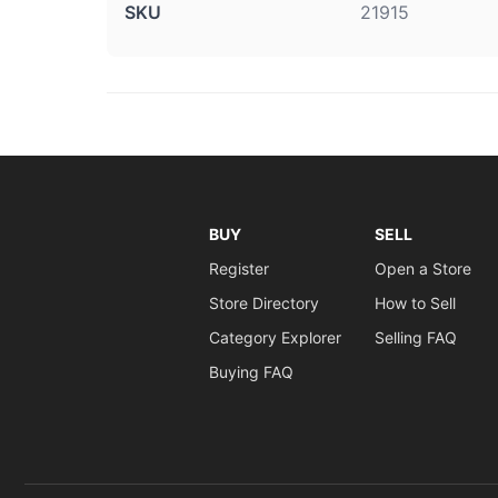
SKU
21915
BUY
SELL
Register
Open a Store
Store Directory
How to Sell
Category Explorer
Selling FAQ
Buying FAQ