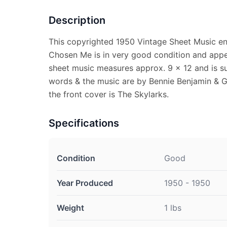
Description
This copyrighted 1950 Vintage Sheet Music en
Chosen Me is in very good condition and appe
sheet music measures approx. 9 x 12 and is su
words & the music are by Bennie Benjamin & G
the front cover is The Skylarks.
Specifications
Condition
Good
Year Produced
1950 - 1950
Weight
1 lbs