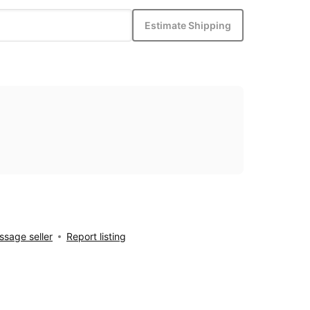
Estimate Shipping
sage seller
Report listing