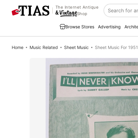
The Internet Antique
Search
Shop
Browse Stores
Advertising
Archit
Home
Music Related
Sheet Music
Sheet Music For 1951