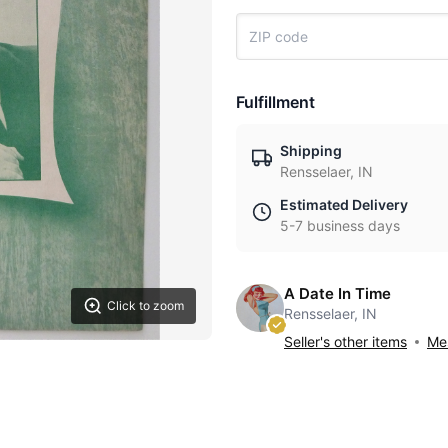
Fulfillment
Shipping
Rensselaer, IN
Estimated Delivery
5-7 business days
A Date In Time
Click to zoom
Rensselaer, IN
Seller's other items
Mes