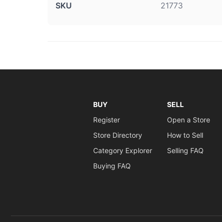
SKU
21773
BUY
SELL
Register
Open a Store
Store Directory
How to Sell
Category Explorer
Selling FAQ
Buying FAQ