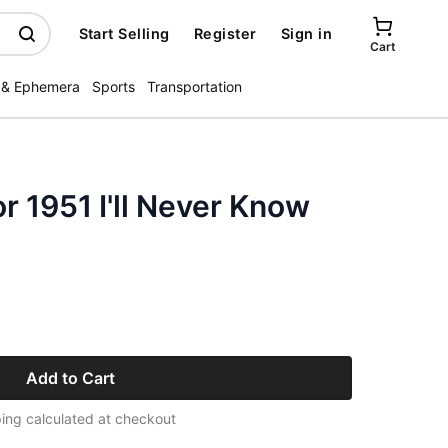
Start Selling
Register
Sign in
Cart
 & Ephemera
Sports
Transportation
r 1951 I'll Never Know
Add to Cart
ing calculated at checkout