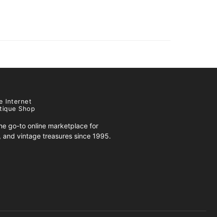
e Internet
tique Shop
e go-to online marketplace for
s, and vintage treasures since 1995.