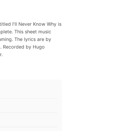
itled I'll Never Know Why is
plete. This sheet music
aming. The lyrics are by
n. Recorded by Hugo
r.