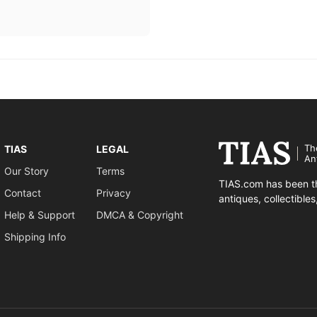
Th
TIAS
LEGAL
An
Our Story
Terms
TIAS.com has been th
Contact
Privacy
antiques, collectible
Help & Support
DMCA & Copyright
Shipping Info