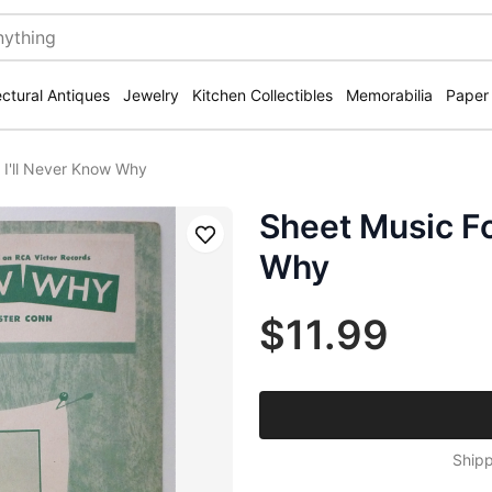
ectural Antiques
Jewelry
Kitchen Collectibles
Memorabilia
Paper
 I'll Never Know Why
Sheet Music Fo
Save
Why
$11.99
Shipp