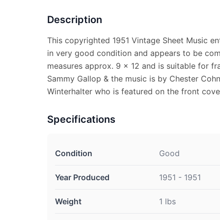
Description
This copyrighted 1951 Vintage Sheet Music ent
in very good condition and appears to be com
measures approx. 9 x 12 and is suitable for fr
Sammy Gallop & the music is by Chester Coh
Winterhalter who is featured on the front cove
Specifications
Condition
Good
Year Produced
1951 - 1951
Weight
1 lbs