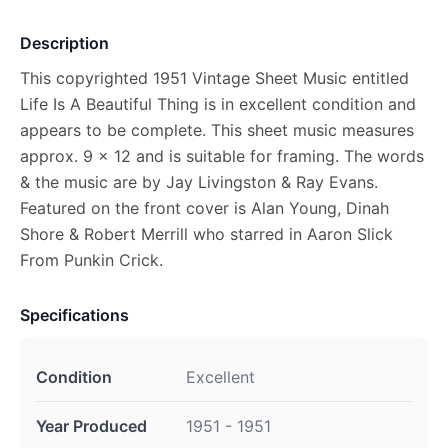
Description
This copyrighted 1951 Vintage Sheet Music entitled
Life Is A Beautiful Thing is in excellent condition and
appears to be complete. This sheet music measures
approx. 9 x 12 and is suitable for framing. The words
& the music are by Jay Livingston & Ray Evans.
Featured on the front cover is Alan Young, Dinah
Shore & Robert Merrill who starred in Aaron Slick
From Punkin Crick.
Specifications
Condition
Excellent
Year Produced
1951 - 1951