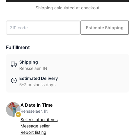
Shipping calculated at checkout
Estimate Shipping
Fulfillment
Shipping
Rensselaer, IN
Estimated Delivery
5-7 business days
A Date In Time
Rensselaer, IN
Seller's other items
Message seller
Report listing