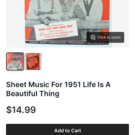
Click to zoom
Sheet Music For 1951 Life Is A
Beautiful Thing
$14.99
Add to Cart