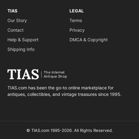
TIAS
LEGAL
Our Story
Terms
Contact
Privacy
Help & Support
DMCA & Copyright
Shipping Info
The Internet
Antique Shop
TIAS.com has been the go-to online marketplace for
antiques, collectibles, and vintage treasures since 1995.
© TIAS.com 1995-2026. All Rights Reserved.