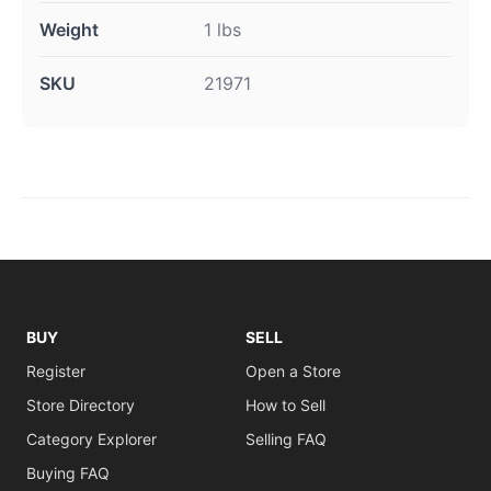
Weight
1 lbs
SKU
21971
BUY
SELL
Register
Open a Store
Store Directory
How to Sell
Category Explorer
Selling FAQ
Buying FAQ