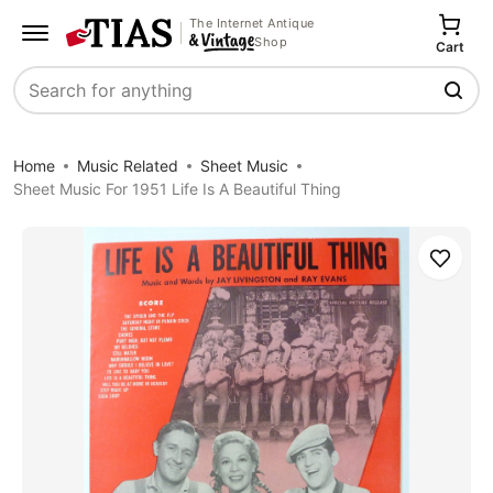
The Internet Antique
Shop
Cart
Search
Home
Music Related
Sheet Music
Sheet Music For 1951 Life Is A Beautiful Thing
Save