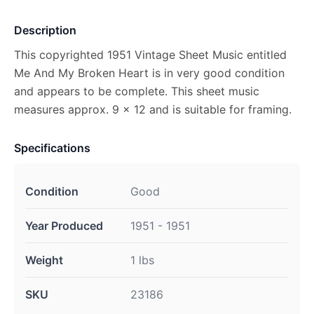
Description
This copyrighted 1951 Vintage Sheet Music entitled
Me And My Broken Heart is in very good condition
and appears to be complete. This sheet music
measures approx. 9 x 12 and is suitable for framing.
Specifications
Condition
Good
Year Produced
1951 - 1951
Weight
1 lbs
SKU
23186