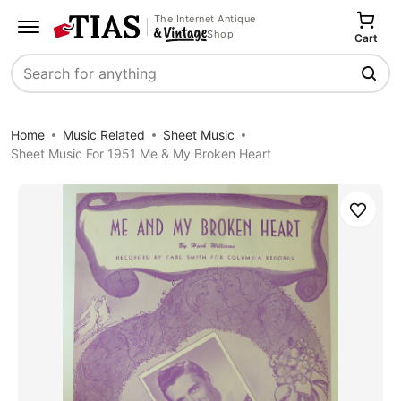
The Internet Antique
Shop
Cart
Search
Home
Music Related
Sheet Music
Sheet Music For 1951 Me & My Broken Heart
Save