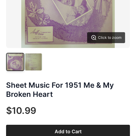
Click to zoom
Sheet Music For 1951 Me & My
Broken Heart
$10.99
Add to Cart