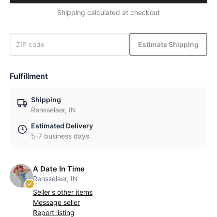
Shipping calculated at checkout
Estimate Shipping
Fulfillment
Shipping
Rensselaer, IN
Estimated Delivery
5-7 business days
A Date In Time
Rensselaer, IN
Seller's other items
Message seller
Report listing