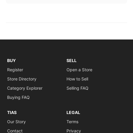
BUY
SELL
Register
Open a Store
Store Directory
How to Sell
Category Explorer
Selling FAQ
Buying FAQ
TIAS
LEGAL
Our Story
Terms
Contact
Privacy