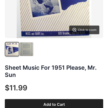
Click to zoom
Sheet Music For 1951 Please, Mr.
Sun
$11.99
Add to Cart