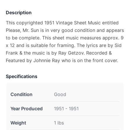
Description
This copyrighted 1951 Vintage Sheet Music entitled
Please, Mr. Sun is in very good condition and appears
to be complete. This sheet music measures approx. 9
x 12 and is suitable for framing. The lyrics are by Sid
Frank & the music is by Ray Getzov. Recorded &
Featured by Johnnie Ray who is on the front cover.
Specifications
Condition
Good
Year Produced
1951 - 1951
Weight
1 lbs