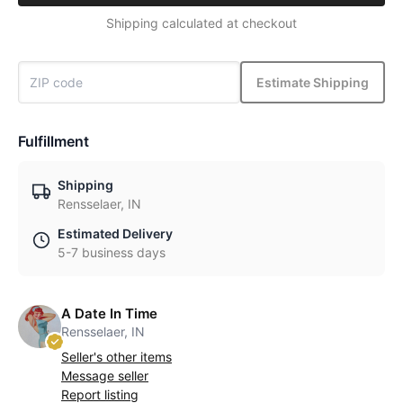
Shipping calculated at checkout
Estimate Shipping
Fulfillment
Shipping
Rensselaer, IN
Estimated Delivery
5-7 business days
A Date In Time
Rensselaer, IN
Seller's other items
Message seller
Report listing