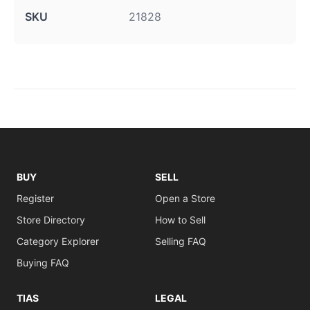
SKU
21828
BUY
SELL
Register
Open a Store
Store Directory
How to Sell
Category Explorer
Selling FAQ
Buying FAQ
TIAS
LEGAL