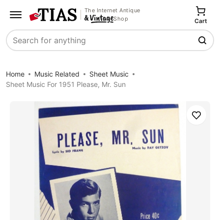
The Internet Antique
Shop
Cart
Search
Home
Music Related
Sheet Music
Sheet Music For 1951 Please, Mr. Sun
Save