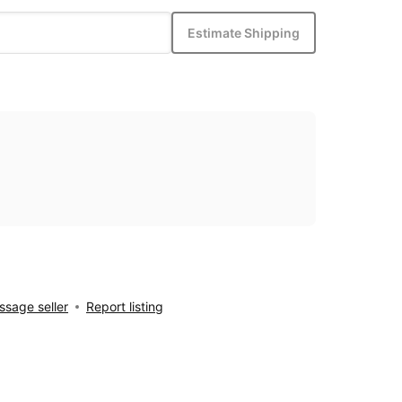
Estimate Shipping
sage seller
Report listing