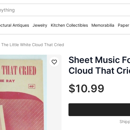
ectural Antiques
Jewelry
Kitchen Collectibles
Memorabilia
Paper
 The Little White Cloud That Cried
Sheet Music Fo
Save
Cloud That Cr
$10.99
Shipp