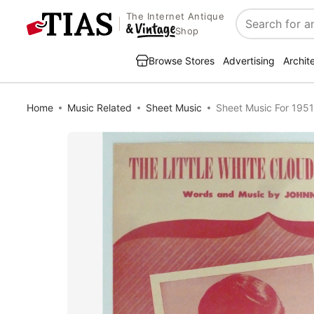
The Internet Antique
Search
Shop
Browse Stores
Advertising
Archit
Home
Music Related
Sheet Music
Sheet Music For 1951