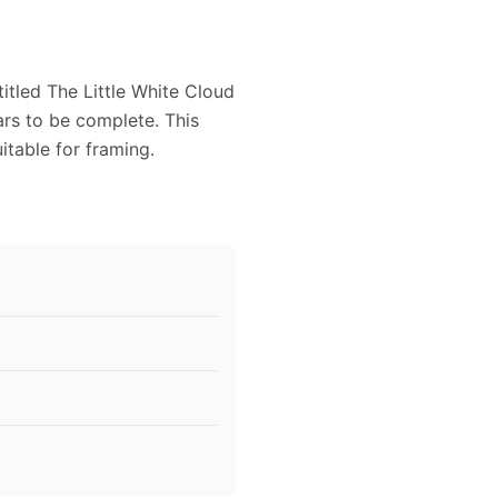
itled The Little White Cloud
ars to be complete. This
itable for framing.