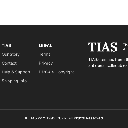
Th
TIAS
LEGAL
An
Our Story
Terms
TIAS.com has been th
Contact
Privacy
antiques, collectible
Help & Support
DMCA & Copyright
Shipping Info
© TIAS.com 1995-2026. All Rights Reserved.