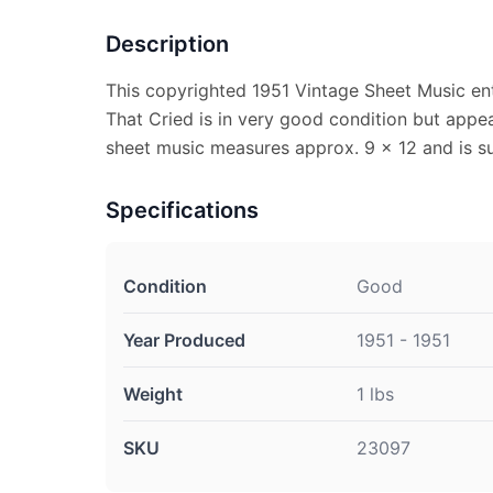
Description
This copyrighted 1951 Vintage Sheet Music ent
That Cried is in very good condition but appe
sheet music measures approx. 9 x 12 and is su
Specifications
Condition
Good
Year Produced
1951 - 1951
Weight
1 lbs
SKU
23097