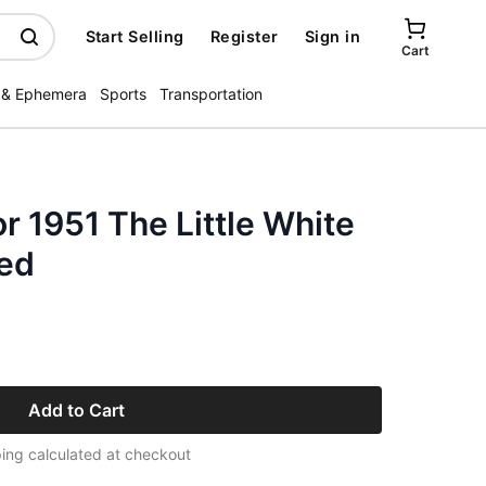
Start Selling
Register
Sign in
Cart
 & Ephemera
Sports
Transportation
r 1951 The Little White
ied
Add to Cart
ing calculated at checkout