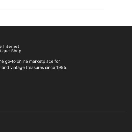
e Internet
tique Shop
e go-to online marketplace for
s, and vintage treasures since 1995.