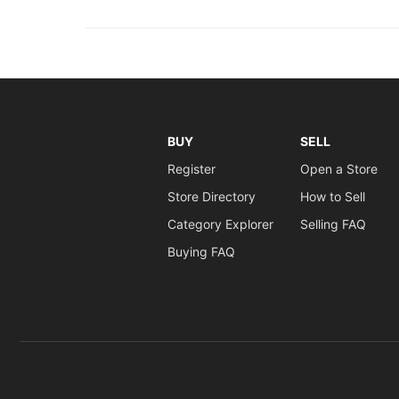
BUY
SELL
Register
Open a Store
Store Directory
How to Sell
Category Explorer
Selling FAQ
Buying FAQ