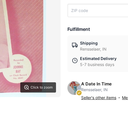
Fulfillment
Shipping
Rensselaer, IN
Estimated Delivery
5-7 business days
A Date In Time
Click to zoom
Rensselaer, IN
Seller's other items
Mes