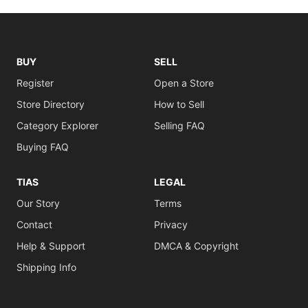
BUY
SELL
Register
Open a Store
Store Directory
How to Sell
Category Explorer
Selling FAQ
Buying FAQ
TIAS
LEGAL
Our Story
Terms
Contact
Privacy
Help & Support
DMCA & Copyright
Shipping Info