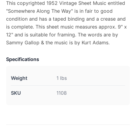
This copyrighted 1952 Vintage Sheet Music entitled
"Somewhere Along The Way" is in fair to good
condition and has a taped binding and a crease and
is complete. This sheet music measures approx. 9" x
12" and is suitable for framing. The words are by
Sammy Gallop & the music is by Kurt Adams.
Specifications
Weight
1 lbs
SKU
1108