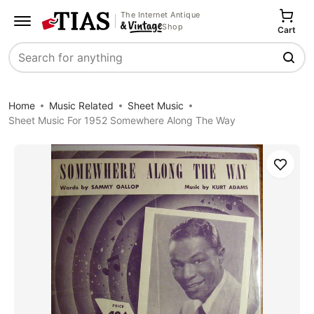
The Internet Antique
Shop
Cart
Search
Home
Music Related
Sheet Music
Sheet Music For 1952 Somewhere Along The Way
Save