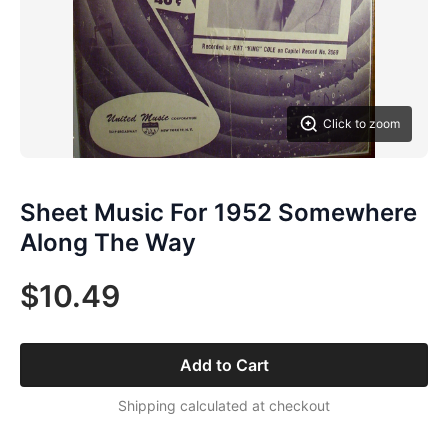
Click to zoom
Sheet Music For 1952 Somewhere
Along The Way
$10.49
Add to Cart
Shipping calculated at checkout