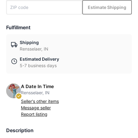
Estimate Shipping
Fulfillment
Shipping
Rensselaer, IN
Estimated Delivery
5-7 business days
A Date In Time
Rensselaer, IN
Seller's other items
Message seller
Report listing
Description