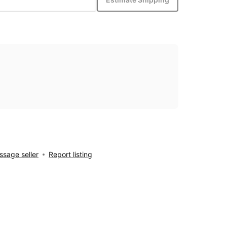
sage seller
Report listing