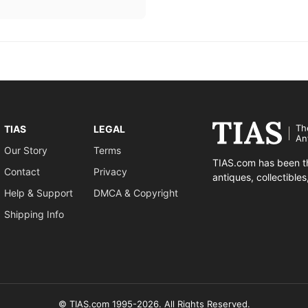
Th
TIAS
LEGAL
An
Our Story
Terms
TIAS.com has been th
Contact
Privacy
antiques, collectible
Help & Support
DMCA & Copyright
Shipping Info
© TIAS.com 1995-2026. All Rights Reserved.