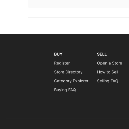
BUY
SELL
Register
Open a Store
Store Directory
How to Sell
Category Explorer
Selling FAQ
Buying FAQ