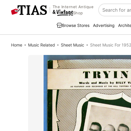
The Internet Antique
Search
Shop
Browse Stores
Advertising
Archit
Home
Music Related
Sheet Music
Sheet Music For 1952