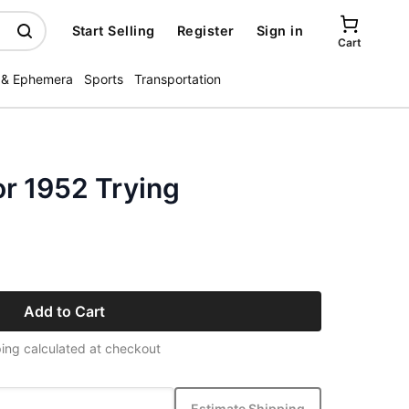
Start Selling
Register
Sign in
Cart
 & Ephemera
Sports
Transportation
or 1952 Trying
Add to Cart
ing calculated at checkout
Estimate Shipping