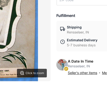
Fulfillment
Shipping
Rensselaer, IN
Estimated Delivery
5-7 business days
A Date In Time
Rensselaer, IN
Seller's other items
Mes
Click to zoom