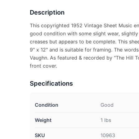
Description
This copyrighted 1952 Vintage Sheet Music enti
good condition with some slight wear, slightly
creases but appears to be complete. This she
9" x 12" and is suitable for framing. The words
Vaughn. As featured & recorded by "The Hill 
front cover.
Specifications
Condition
Good
Weight
1 lbs
SKU
10963