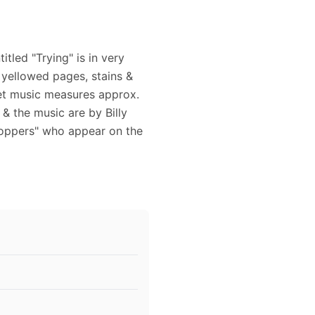
tled "Trying" is in very
 yellowed pages, stains &
et music measures approx.
 & the music are by Billy
Toppers" who appear on the