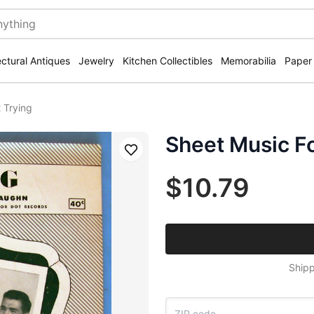
ectural Antiques
Jewelry
Kitchen Collectibles
Memorabilia
Paper
 Trying
Sheet Music F
Save
$10.79
Shipp