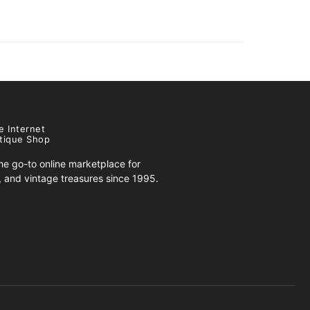
e Internet
tique Shop
e go-to online marketplace for
s, and vintage treasures since 1995.