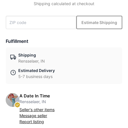
Shipping calculated at checkout
Estimate Shipping
Fulfillment
Shipping
Rensselaer, IN
Estimated Delivery
5-7 business days
A Date In Time
Rensselaer, IN
Seller's other items
Message seller
Report listing