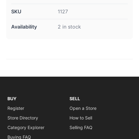
SKU
1127
Availability
2 in stock
BUY
SELL
Register
Open a Store
Store Directory
How to Sell
Category Explorer
Selling FAQ
Buying FAQ