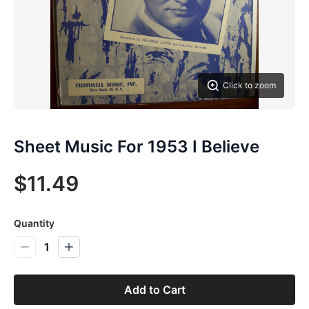
Click to zoom
Sheet Music For 1953 I Believe
$11.49
Quantity
1
Add to Cart