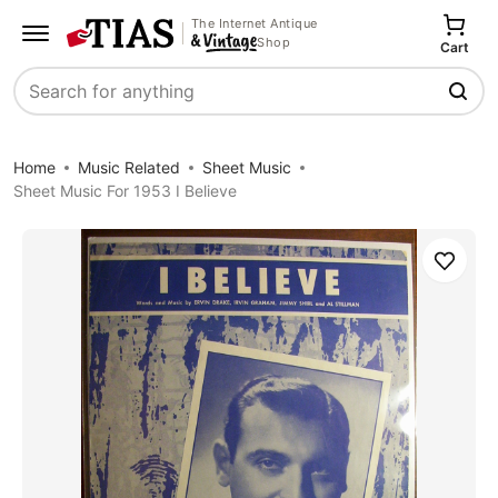
The Internet Antique
Shop
Cart
Search
Home
Music Related
Sheet Music
Sheet Music For 1953 I Believe
Save