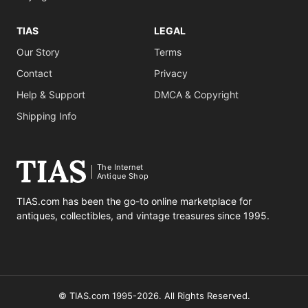
TIAS
LEGAL
Our Story
Terms
Contact
Privacy
Help & Support
DMCA & Copyright
Shipping Info
The Internet
Antique Shop
TIAS.com has been the go-to online marketplace for
antiques, collectibles, and vintage treasures since 1995.
© TIAS.com 1995-2026. All Rights Reserved.