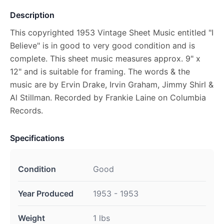
Description
This copyrighted 1953 Vintage Sheet Music entitled "I
Believe" is in good to very good condition and is
complete. This sheet music measures approx. 9" x
12" and is suitable for framing. The words & the
music are by Ervin Drake, Irvin Graham, Jimmy Shirl &
Al Stillman. Recorded by Frankie Laine on Columbia
Records.
Specifications
Condition
Good
Year Produced
1953 - 1953
Weight
1 lbs