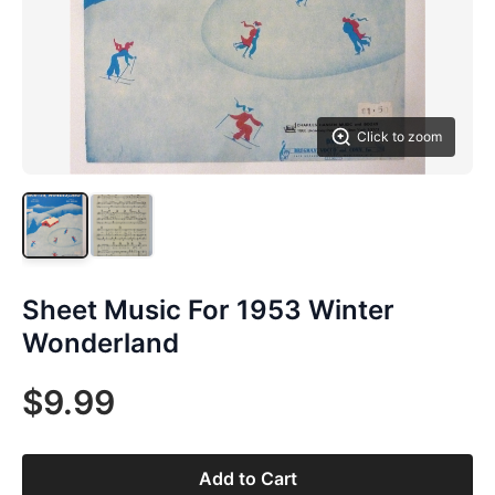
Click to zoom
Sheet Music For 1953 Winter
Wonderland
$9.99
Add to Cart