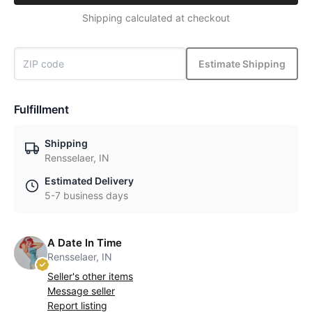
Shipping calculated at checkout
Estimate Shipping
Fulfillment
Shipping
Rensselaer, IN
Estimated Delivery
5-7 business days
A Date In Time
Rensselaer, IN
Seller's other items
Message seller
Report listing