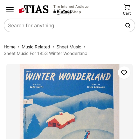
The Internet Antique
Shop
Cart
Search
Home
Music Related
Sheet Music
Sheet Music For 1953 Winter Wonderland
Save