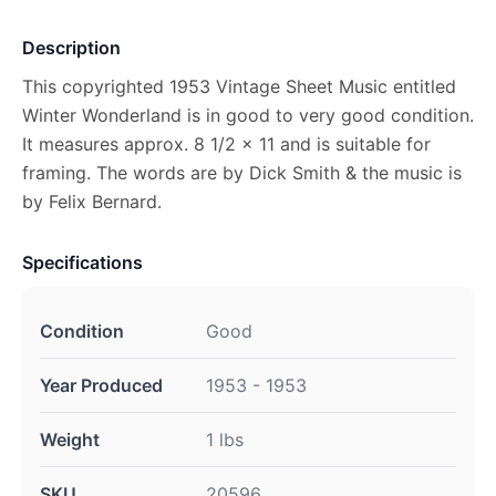
Description
This copyrighted 1953 Vintage Sheet Music entitled
Winter Wonderland is in good to very good condition.
It measures approx. 8 1/2 x 11 and is suitable for
framing. The words are by Dick Smith & the music is
by Felix Bernard.
Specifications
Condition
Good
Year Produced
1953 - 1953
Weight
1 lbs
SKU
20596