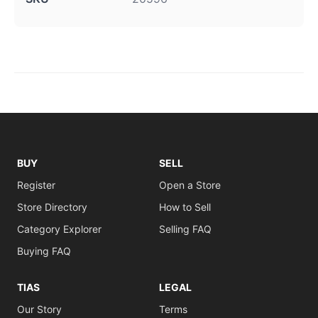
BUY
SELL
Register
Open a Store
Store Directory
How to Sell
Category Explorer
Selling FAQ
Buying FAQ
TIAS
LEGAL
Our Story
Terms