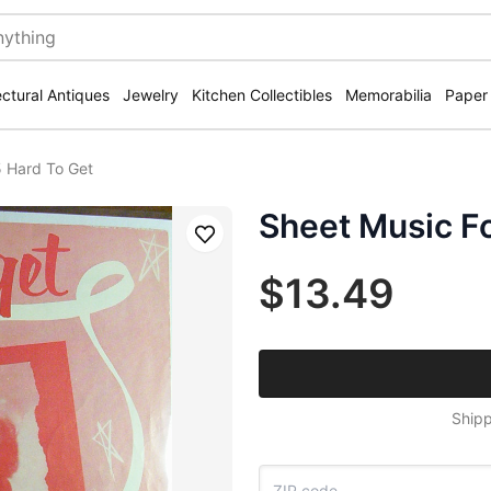
ectural Antiques
Jewelry
Kitchen Collectibles
Memorabilia
Paper
5 Hard To Get
Sheet Music F
Save
$13.49
Shipp