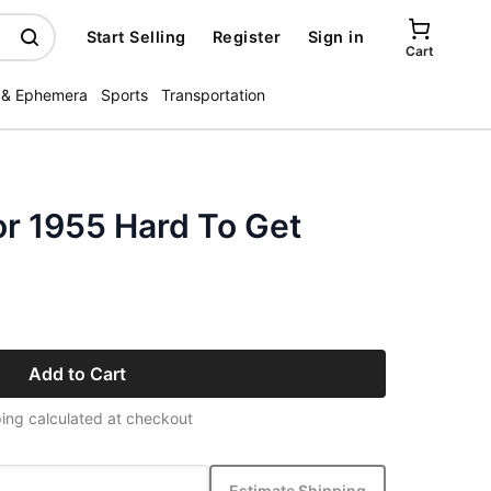
Start Selling
Register
Sign in
Cart
 & Ephemera
Sports
Transportation
or 1955 Hard To Get
Add to Cart
ing calculated at checkout
Estimate Shipping