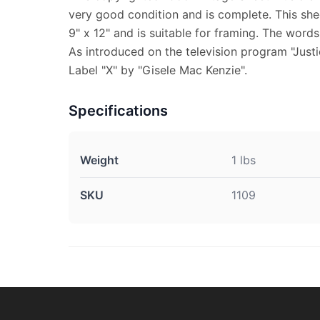
very good condition and is complete. This sh
9" x 12" and is suitable for framing. The word
As introduced on the television program "Jus
Label "X" by "Gisele Mac Kenzie".
Specifications
Weight
1 lbs
SKU
1109