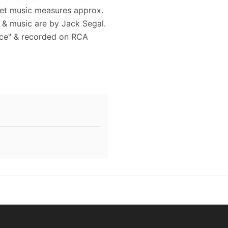
eet music measures approx.
s & music are by Jack Segal.
tice" & recorded on RCA