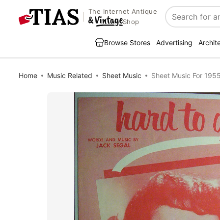
The Internet Antique
Search
Shop
Browse Stores
Advertising
Archit
Home
Music Related
Sheet Music
Sheet Music For 195