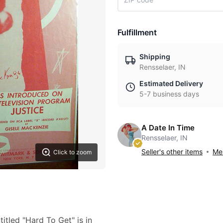
Fulfillment
Shipping
Rensselaer, IN
Estimated Delivery
5-7 business days
A Date In Time
Rensselaer, IN
Seller's other items
Mes
Click to zoom
itled "Hard To Get" is in