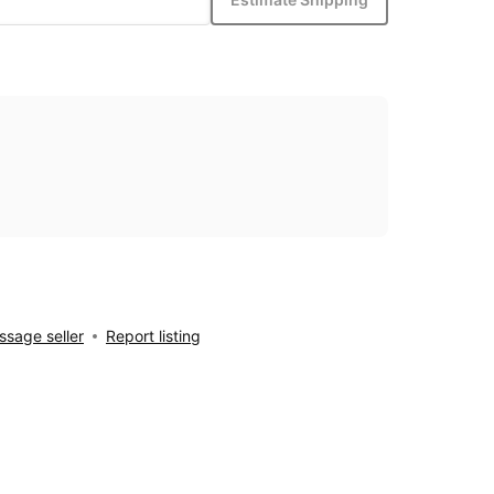
sage seller
Report listing