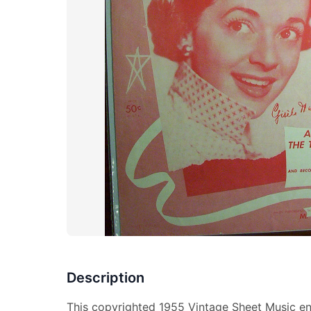
Description
This copyrighted 1955 Vintage Sheet Music ent