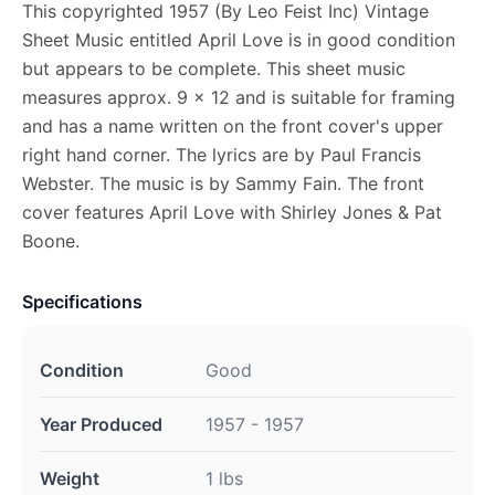
This copyrighted 1957 (By Leo Feist Inc) Vintage
Sheet Music entitled April Love is in good condition
but appears to be complete. This sheet music
measures approx. 9 x 12 and is suitable for framing
and has a name written on the front cover's upper
right hand corner. The lyrics are by Paul Francis
Webster. The music is by Sammy Fain. The front
cover features April Love with Shirley Jones & Pat
Boone.
Specifications
Condition
Good
Year Produced
1957 - 1957
Weight
1 lbs