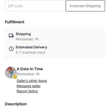
Estimate Shipping
Fulfillment
Shipping
Rensselaer, IN
Estimated Delivery
5-7 business days
A Date In Time
Rensselaer, IN
Seller's other items
Message seller
Report listing
Description