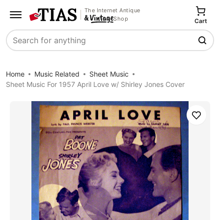
The Internet Antique
Shop
Cart
Search
Home
Music Related
Sheet Music
Sheet Music For 1957 April Love w/ Shirley Jones Cover
Save