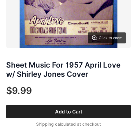
Click to zoom
Sheet Music For 1957 April Love
w/ Shirley Jones Cover
$9.99
Add to Cart
Shipping calculated at checkout