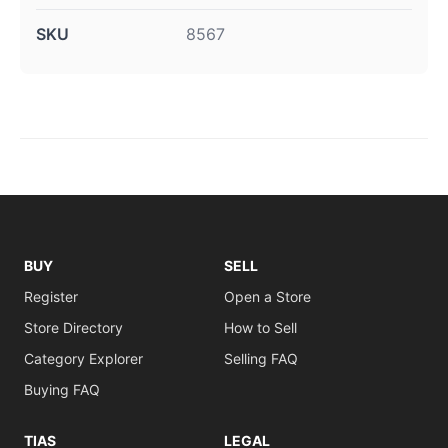
SKU
8567
BUY
SELL
Register
Open a Store
Store Directory
How to Sell
Category Explorer
Selling FAQ
Buying FAQ
TIAS
LEGAL