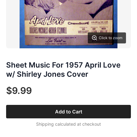
Click to zoom
Sheet Music For 1957 April Love
w/ Shirley Jones Cover
$9.99
Add to Cart
Shipping calculated at checkout