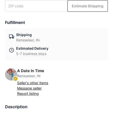
Estimate Shipping
Fulfillment
Shipping
Rensselaer, IN
Estimated Delivery
5-7 business days
A Date In Time
Rensselaer, IN
Seller's other items
Message seller
Report listing
Description