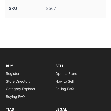
SKU
8567
BUY
SELL
Register
Open a Store
Store Directory
How to Sell
Category Explorer
Selling FAQ
Buying FAQ
TIAS
LEGAL