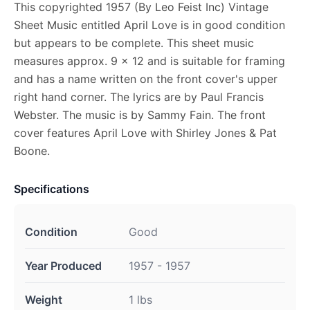
This copyrighted 1957 (By Leo Feist Inc) Vintage
Sheet Music entitled April Love is in good condition
but appears to be complete. This sheet music
measures approx. 9 x 12 and is suitable for framing
and has a name written on the front cover's upper
right hand corner. The lyrics are by Paul Francis
Webster. The music is by Sammy Fain. The front
cover features April Love with Shirley Jones & Pat
Boone.
Specifications
Condition
Good
Year Produced
1957 - 1957
Weight
1 lbs