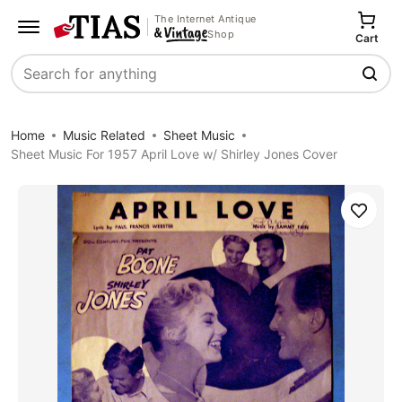
The Internet Antique
Shop
Cart
Search
Home
Music Related
Sheet Music
Sheet Music For 1957 April Love w/ Shirley Jones Cover
Save