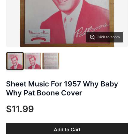
Click to zoom
Sheet Music For 1957 Why Baby
Why Pat Boone Cover
$11.99
Add to Cart