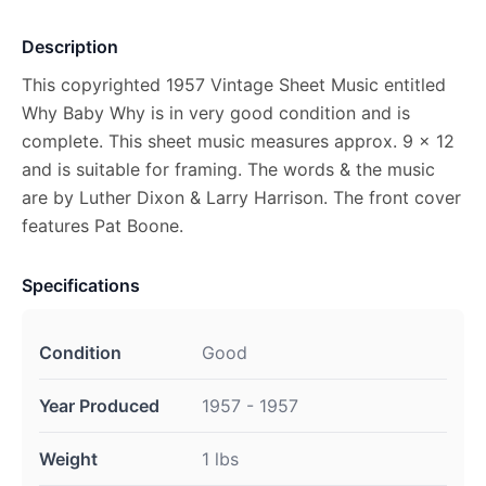
Description
This copyrighted 1957 Vintage Sheet Music entitled
Why Baby Why is in very good condition and is
complete. This sheet music measures approx. 9 x 12
and is suitable for framing. The words & the music
are by Luther Dixon & Larry Harrison. The front cover
features Pat Boone.
Specifications
Condition
Good
Year Produced
1957 - 1957
Weight
1 lbs