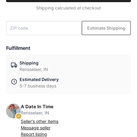
Shipping calculated at checkout
Estimate Shipping
Fulfillment
Shipping
Rensselaer, IN
Estimated Delivery
5-7 business days
A Date In Time
Rensselaer, IN
Seller's other items
Message seller
Report listing