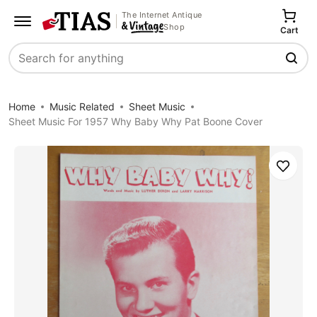
The Internet Antique
Shop
Cart
Search
Home
Music Related
Sheet Music
Sheet Music For 1957 Why Baby Why Pat Boone Cover
Save