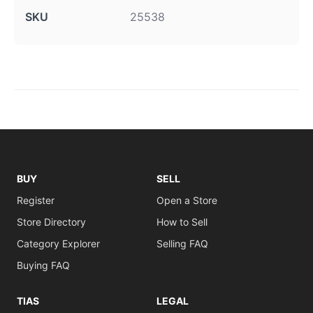
SKU
25538
BUY
SELL
Register
Open a Store
Store Directory
How to Sell
Category Explorer
Selling FAQ
Buying FAQ
TIAS
LEGAL