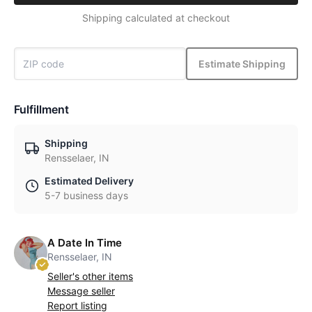
Shipping calculated at checkout
Estimate Shipping
Fulfillment
Shipping
Rensselaer, IN
Estimated Delivery
5-7 business days
A Date In Time
Rensselaer, IN
Seller's other items
Message seller
Report listing