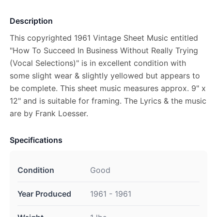
Description
This copyrighted 1961 Vintage Sheet Music entitled
"How To Succeed In Business Without Really Trying
(Vocal Selections)" is in excellent condition with
some slight wear & slightly yellowed but appears to
be complete. This sheet music measures approx. 9" x
12" and is suitable for framing. The Lyrics & the music
are by Frank Loesser.
Specifications
Condition
Good
Year Produced
1961 - 1961