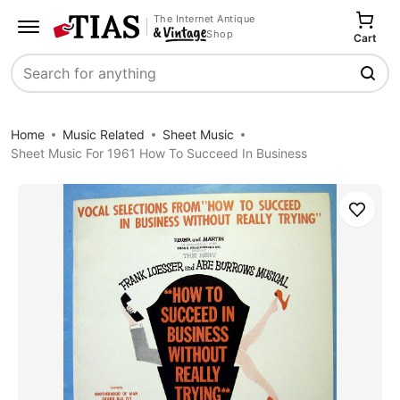
The Internet Antique
Shop
Cart
Search
Home
Music Related
Sheet Music
Sheet Music For 1961 How To Succeed In Business
Save