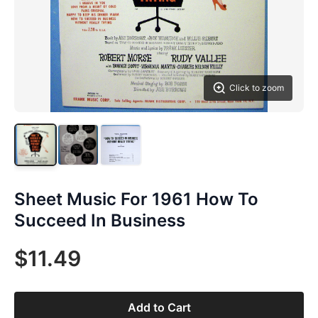
Click to zoom
Sheet Music For 1961 How To
Succeed In Business
$11.49
Add to Cart