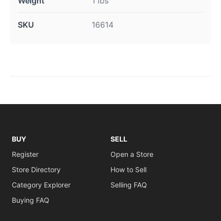
Weight
1 lbs
SKU
16614
BUY
SELL
Register
Open a Store
Store Directory
How to Sell
Category Explorer
Selling FAQ
Buying FAQ