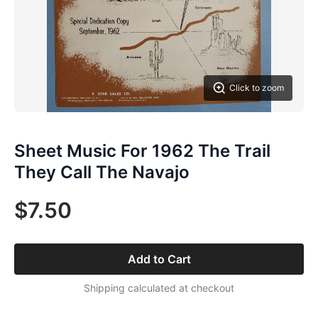
Click to zoom
Sheet Music For 1962 The Trail
They Call The Navajo
$7.50
Add to Cart
Shipping calculated at checkout