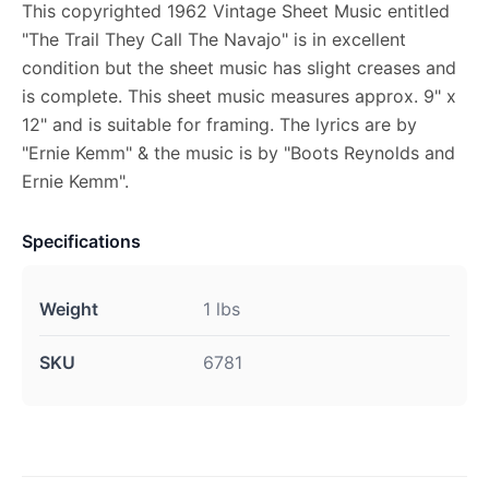
This copyrighted 1962 Vintage Sheet Music entitled
"The Trail They Call The Navajo" is in excellent
condition but the sheet music has slight creases and
is complete. This sheet music measures approx. 9" x
12" and is suitable for framing. The lyrics are by
"Ernie Kemm" & the music is by "Boots Reynolds and
Ernie Kemm".
Specifications
Weight
1 lbs
SKU
6781