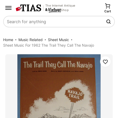
The Internet Antique
Shop
Cart
Search
Home
Music Related
Sheet Music
Sheet Music For 1962 The Trail They Call The Navajo
Save