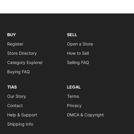
BUY
SELL
Register
Open a Store
Store Directory
How to Sell
Category Explorer
Selling FAQ
Buying FAQ
TIAS
LEGAL
Our Story
Terms
Contact
Privacy
Help & Support
DMCA & Copyright
Shipping Info