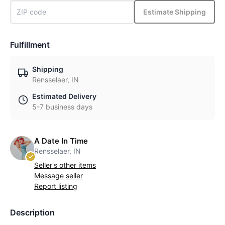
Estimate Shipping
Fulfillment
Shipping
Rensselaer, IN
Estimated Delivery
5-7 business days
A Date In Time
Rensselaer, IN
Seller's other items
Message seller
Report listing
Description