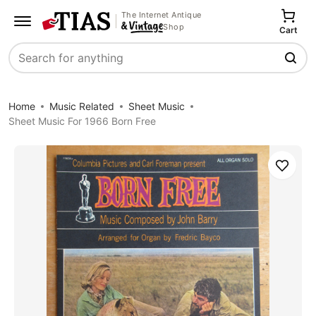
The Internet Antique
Shop
Cart
Search
Home
Music Related
Sheet Music
Sheet Music For 1966 Born Free
Save