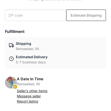
Estimate Shipping
Fulfillment
Shipping
Rensselaer, IN
Estimated Delivery
5-7 business days
A Date In Time
Rensselaer, IN
Seller's other items
Message seller
Report listing