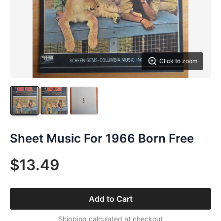
Click to zoom
Sheet Music For 1966 Born Free
$13.49
Add to Cart
Shipping calculated at checkout