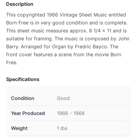
Description
This copyrighted 1966 Vintage Sheet Music entitled
Born Free is in very good condition and is complete.
This sheet music measures approx. 8 1/4 x 11 and is
suitable for framing. The music is composed by John
Barry. Arranged for Organ by Fredric Bayco. The
front cover features a scene from the movie Born
Free.
Specifications
Condition
Good
Year Produced
1966 - 1966
Weight
1 lbs