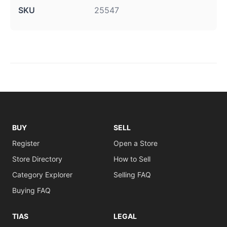
SKU
25547
BUY
SELL
Register
Open a Store
Store Directory
How to Sell
Category Explorer
Selling FAQ
Buying FAQ
TIAS
LEGAL