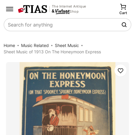
The Internet Antique
Shop
Cart
Search
Home
Music Related
Sheet Music
Sheet Music of 1913 On The Honeymoon Express
Save