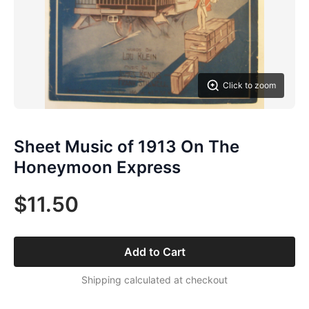
Click to zoom
Sheet Music of 1913 On The
Honeymoon Express
$11.50
Add to Cart
Shipping calculated at checkout