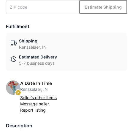
Estimate Shipping
Fulfillment
Shipping
Rensselaer, IN
Estimated Delivery
5-7 business days
A Date In Time
Rensselaer, IN
Seller's other items
Message seller
Report listing
Description