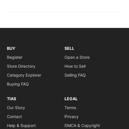
BUY
SELL
Register
Open a Store
Store Directory
How to Sell
Category Explorer
Selling FAQ
Buying FAQ
TIAS
LEGAL
Our Story
Terms
Contact
Privacy
Help & Support
DMCA & Copyright