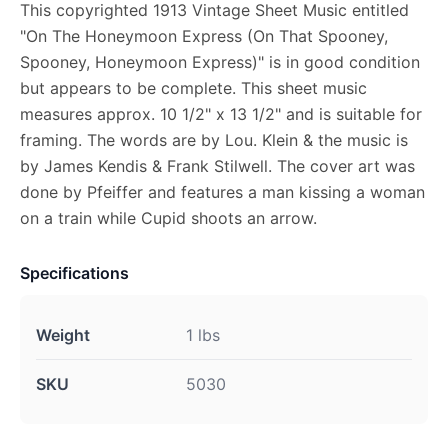
This copyrighted 1913 Vintage Sheet Music entitled
"On The Honeymoon Express (On That Spooney,
Spooney, Honeymoon Express)" is in good condition
but appears to be complete. This sheet music
measures approx. 10 1/2" x 13 1/2" and is suitable for
framing. The words are by Lou. Klein & the music is
by James Kendis & Frank Stilwell. The cover art was
done by Pfeiffer and features a man kissing a woman
on a train while Cupid shoots an arrow.
Specifications
Weight
1 lbs
SKU
5030