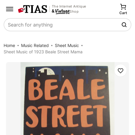
The Internet Antique
Shop
Cart
Search
Home
Music Related
Sheet Music
Sheet Music of 1923 Beale Street Mama
Save