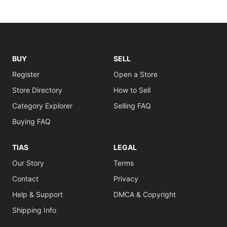
BUY
SELL
Register
Open a Store
Store Directory
How to Sell
Category Explorer
Selling FAQ
Buying FAQ
TIAS
LEGAL
Our Story
Terms
Contact
Privacy
Help & Support
DMCA & Copyright
Shipping Info