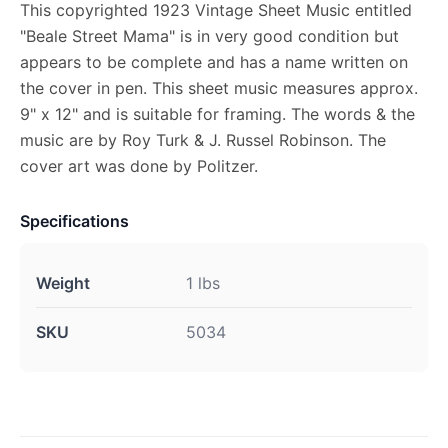
This copyrighted 1923 Vintage Sheet Music entitled
"Beale Street Mama" is in very good condition but
appears to be complete and has a name written on
the cover in pen. This sheet music measures approx.
9" x 12" and is suitable for framing. The words & the
music are by Roy Turk & J. Russel Robinson. The
cover art was done by Politzer.
Specifications
Weight
1 lbs
SKU
5034