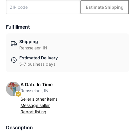
Estimate Shipping
Fulfillment
Shipping
Rensselaer, IN
Estimated Delivery
5-7 business days
A Date In Time
Rensselaer, IN
Seller's other items
Message seller
Report listing
Description