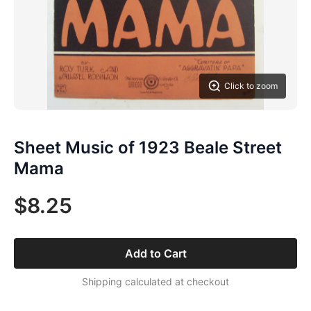
Click to zoom
Sheet Music of 1923 Beale Street
Mama
$8.25
Add to Cart
Shipping calculated at checkout