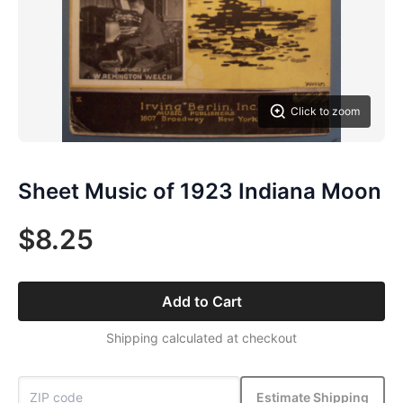
Click to zoom
Sheet Music of 1923 Indiana Moon
$8.25
Add to Cart
Shipping calculated at checkout
Estimate Shipping