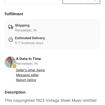
Fulfillment
Shipping
Rensselaer, IN
Estimated Delivery
5-7 business days
A Date In Time
Rensselaer, IN
Seller's other items
Message seller
Report listing
Description
This copyrighted 1923 Vintage Sheet Music entitled