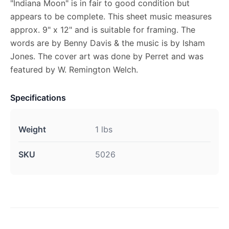
"Indiana Moon" is in fair to good condition but
appears to be complete. This sheet music measures
approx. 9" x 12" and is suitable for framing. The
words are by Benny Davis & the music is by Isham
Jones. The cover art was done by Perret and was
featured by W. Remington Welch.
Specifications
Weight
1 lbs
SKU
5026