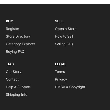
BUY
SELL
Register
Open a Store
Store Directory
How to Sell
Category Explorer
Selling FAQ
Buying FAQ
TIAS
LEGAL
Our Story
Terms
Contact
Privacy
Help & Support
DMCA & Copyright
Shipping Info