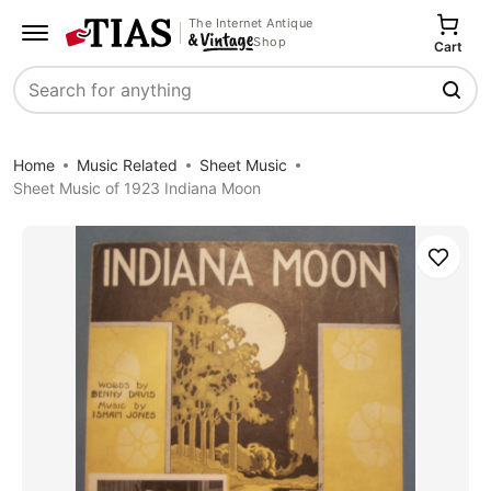
The Internet Antique
Shop
Cart
Search
Home
Music Related
Sheet Music
Sheet Music of 1923 Indiana Moon
Save