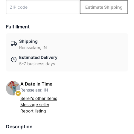
Estimate Shipping
Fulfillment
Shipping
Rensselaer, IN
Estimated Delivery
5-7 business days
A Date In Time
Rensselaer, IN
Seller's other items
Message seller
Report listing
Description