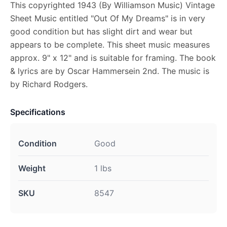
This copyrighted 1943 (By Williamson Music) Vintage
Sheet Music entitled "Out Of My Dreams" is in very
good condition but has slight dirt and wear but
appears to be complete. This sheet music measures
approx. 9" x 12" and is suitable for framing. The book
& lyrics are by Oscar Hammersein 2nd. The music is
by Richard Rodgers.
Specifications
Condition
Good
Weight
1 lbs
SKU
8547