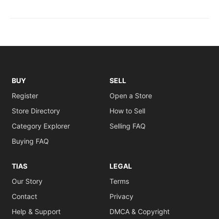
BUY
SELL
Register
Open a Store
Store Directory
How to Sell
Category Explorer
Selling FAQ
Buying FAQ
TIAS
LEGAL
Our Story
Terms
Contact
Privacy
Help & Support
DMCA & Copyright