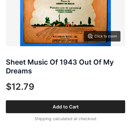
Click to zoom
Sheet Music Of 1943 Out Of My
Dreams
$12.79
Add to Cart
Shipping calculated at checkout