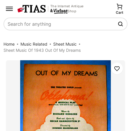
The Internet Antique
Shop
Cart
Search
Home
Music Related
Sheet Music
Sheet Music Of 1943 Out Of My Dreams
Save