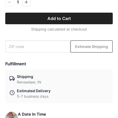
1
Add to Cart
Shipping calculated at checkout
Estimate Shipping
Fulfillment
Shipping
Rensselaer, IN
Estimated Delivery
5-7 business days
A Date In Time