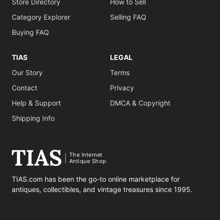
Store Directory
How to Sell
Category Explorer
Selling FAQ
Buying FAQ
TIAS
LEGAL
Our Story
Terms
Contact
Privacy
Help & Support
DMCA & Copyright
Shipping Info
The Internet
Antique Shop
TIAS.com has been the go-to online marketplace for
antiques, collectibles, and vintage treasures since 1995.