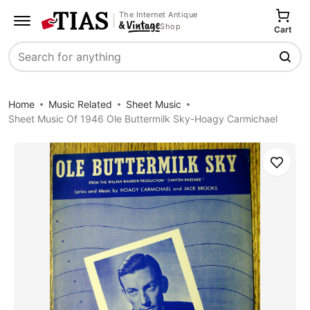
The Internet Antique
Shop
Cart
Search
Home
Music Related
Sheet Music
Sheet Music Of 1946 Ole Buttermilk Sky-Hoagy Carmichael
Save