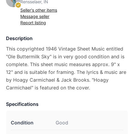
Rensselaer, IN
Seller's other items
Message seller
Report listing
Description
This copyrighted 1946 Vintage Sheet Music entitled
"Ole Buttermilk Sky" is in very good condition and is
complete. This sheet music measures approx. 9" x
12" and is suitable for framing. The lyrics & music are
by Hoagy Carmichael & Jack Brooks. "Hoagy
Carmichael" is featured on the cover.
Specifications
Condition
Good