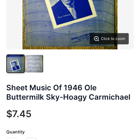
Click to zoom
Sheet Music Of 1946 Ole
Buttermilk Sky-Hoagy Carmichael
$7.45
Quantity