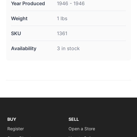
Year Produced
1946 - 1946
Weight
1 lbs
SKU
1361
Availability
3 in stock
BUY
SELL
Register
Open a Store