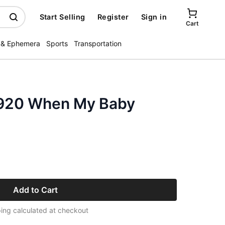
Start Selling
Register
Sign in
Cart
 & Ephemera
Sports
Transportation
1920 When My Baby
Add to Cart
ing calculated at checkout