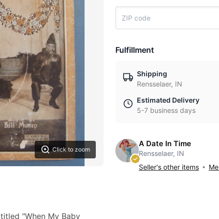
Fulfillment
Shipping
Rensselaer, IN
Estimated Delivery
5-7 business days
A Date In Time
Click to zoom
Rensselaer, IN
Seller's other items
Mes
ntitled "When My Baby