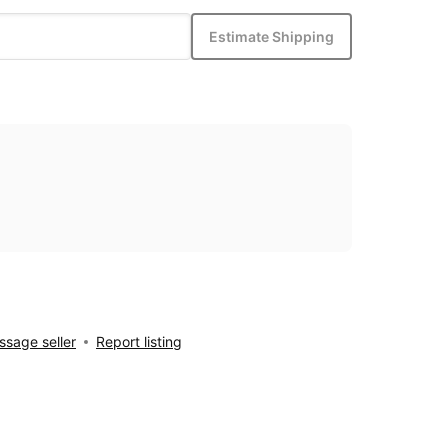
Estimate Shipping
sage seller
Report listing