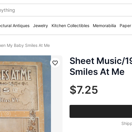
ectural Antiques
Jewelry
Kitchen Collectibles
Memorabilia
Paper
en My Baby Smiles At Me
Sheet Music/
Save
Smiles At Me
$7.25
Shipp