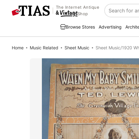
The Internet Antique
Search
Shop
Browse Stores
Advertising
Archit
Home
Music Related
Sheet Music
Sheet Music/1920 Wh