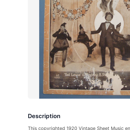
Description
This copyrighted 1920 Vintage Sheet Music e