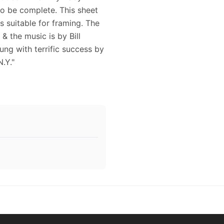
 to be complete. This sheet
s suitable for framing. The
& the music is by Bill
ung with terrific success by
.Y."