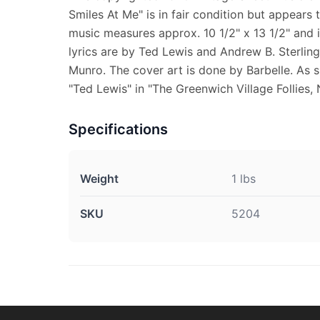
Smiles At Me" is in fair condition but appears
music measures approx. 10 1/2" x 13 1/2" and i
lyrics are by Ted Lewis and Andrew B. Sterling 
Munro. The cover art is done by Barbelle. As s
"Ted Lewis" in "The Greenwich Village Follies, N
Specifications
Weight
1 lbs
SKU
5204