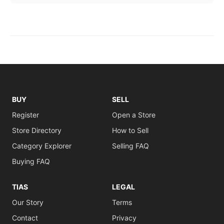
BUY
SELL
Register
Open a Store
Store Directory
How to Sell
Category Explorer
Selling FAQ
Buying FAQ
TIAS
LEGAL
Our Story
Terms
Contact
Privacy