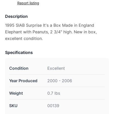
Report listing
Description
1995 SIAB Surprise It's a Box Made in England
Elephant with Peanuts, 2 3/4" high. New in box,
excellent condition.
Specifications
Condition
Excellent
Year Produced
2000 - 2006
Weight
0.7 lbs
SKU
00139