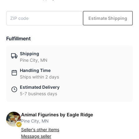
Estimate Shipping
Fulfillment
Shipping
Pine City, MN
Handling Time
Ships within 2 days
Estimated Delivery
5-7 business days
Animal Figurines by Eagle Ridge
Pine City, MN
Seller's other items
Message seller