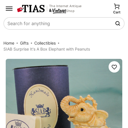
The Internet Antique
Shop
Cart
Search
Home
Gifts
Collectibles
SIAB Surprise It's A Box Elephant with Peanuts
Save