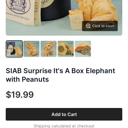
Click to zoom
SIAB Surprise It's A Box Elephant
with Peanuts
$19.99
Add to Cart
Shipping calculated at checkout