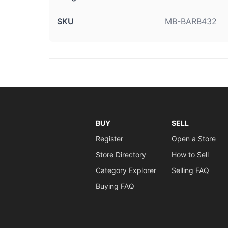
SKU
MB-BARB432
BUY
SELL
Register
Open a Store
Store Directory
How to Sell
Category Explorer
Selling FAQ
Buying FAQ