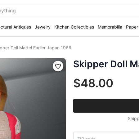
ectural Antiques
Jewelry
Kitchen Collectibles
Memorabilia
Paper
pper Doll Mattel Earlier Japan 1966
Skipper Doll M
Save
$48.00
Shipp