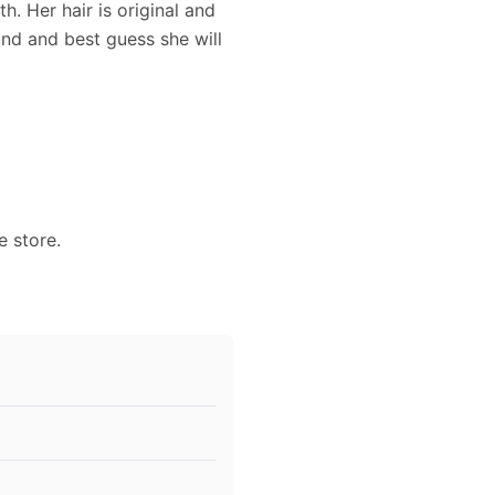
h. Her hair is original and
und and best guess she will
e store.