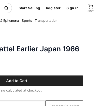
Start Selling
Register
Sign in
Cart
 & Ephemera
Sports
Transportation
attel Earlier Japan 1966
Add to Cart
ing calculated at checkout
Estimate Shipping