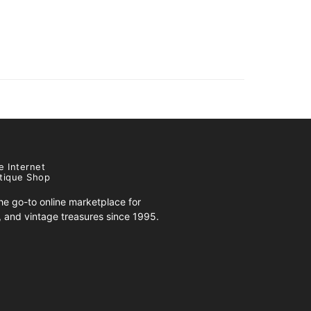
e Internet
tique Shop
e go-to online marketplace for
s, and vintage treasures since 1995.