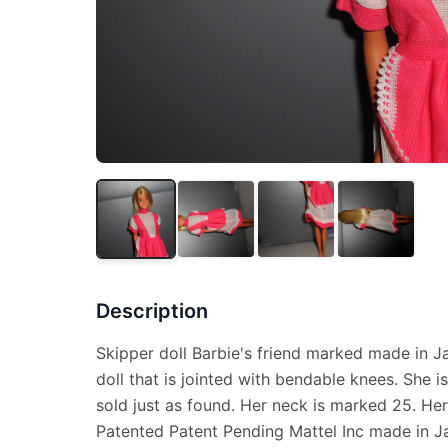
Description
Skipper doll Barbie's friend marked made in Ja
doll that is jointed with bendable knees. She i
sold just as found. Her neck is marked 25. He
Patented Patent Pending Mattel Inc made in J