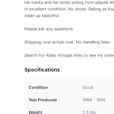
ink marks and her body soiling from played wit
in excellent condition. No shoes. Selling as fo
clean up beautiful.
Please ask any questions.
Shipping cost actual cost. No Handling fees.
Search for Allies Vintage Alley to see my onlin
Specifications
Condition
Good
Year Produced
1966 - 1966
Weight
1–5 lbs