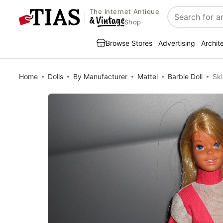
The Internet Antique
Search
Shop
Browse Stores
Advertising
Archit
Home
Dolls
By Manufacturer
Mattel
Barbie Doll
Ski