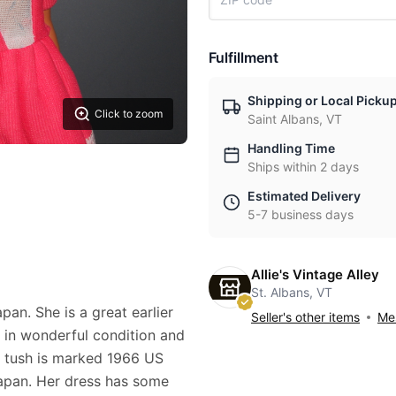
Fulfillment
Shipping or Local Picku
Click to zoom
Saint Albans, VT
Handling Time
Ships within 2 days
Estimated Delivery
5-7 business days
Allie's Vintage Alley
St. Albans, VT
pan. She is a great earlier
Seller's other items
Mes
s in wonderful condition and
r tush is marked 1966 US
apan. Her dress has some