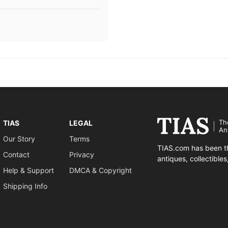
Th
TIAS
LEGAL
An
Our Story
Terms
TIAS.com has been th
Contact
Privacy
antiques, collectible
Help & Support
DMCA & Copyright
Shipping Info