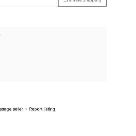
p
sage seller
Report listing