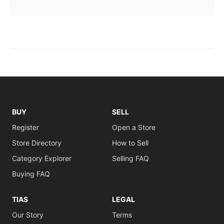
BUY
SELL
Register
Open a Store
Store Directory
How to Sell
Category Explorer
Selling FAQ
Buying FAQ
TIAS
LEGAL
Our Story
Terms