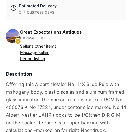
Estimated Delivery
5-7 business days
Great Expectations Antiques
Caldwell, OH
Seller's other items
Message seller
Report listing
Description
Offering this Albert Nestler No. 14X Slide Rule with
mahogany body, plastic scales and aluminum framed
glass indicator. The cursor frame is marked RGM No
400076 + No 17284, under center slide marked No 14
Albert Nestler LAHR (looks to be 1/C)then D R G M,
on the back side there is a paper backing with
calculations -marked on far right Nachdruck,