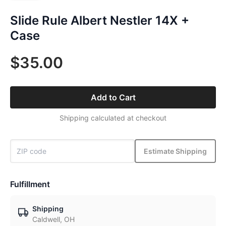
Slide Rule Albert Nestler 14X +
Case
$35.00
Add to Cart
Shipping calculated at checkout
Estimate Shipping
Fulfillment
Shipping
Caldwell, OH