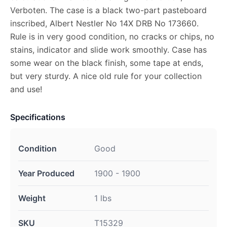
Verboten. The case is a black two-part pasteboard
inscribed, Albert Nestler No 14X DRB No 173660.
Rule is in very good condition, no cracks or chips, no
stains, indicator and slide work smoothly. Case has
some wear on the black finish, some tape at ends,
but very sturdy. A nice old rule for your collection
and use!
Specifications
Condition
Good
Year Produced
1900 - 1900
Weight
1 lbs
SKU
T15329