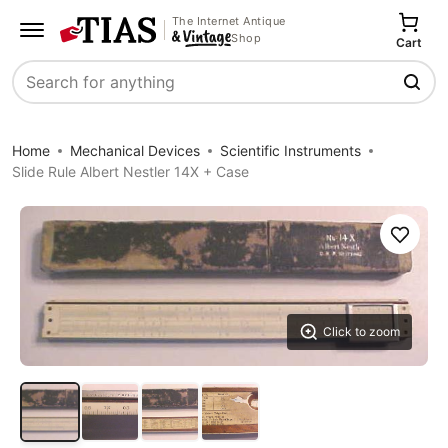
The Internet Antique
Shop
Cart
Search
Home
Mechanical Devices
Scientific Instruments
Slide Rule Albert Nestler 14X + Case
Save
Click to zoom