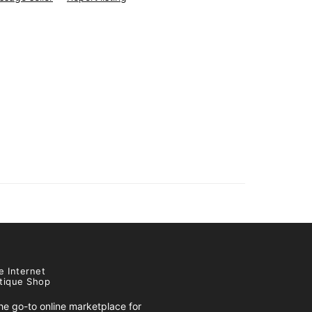
e Internet
tique Shop
e go-to online marketplace for