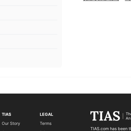
Th
TIAS
LEGAL
An
Our Story
Terms
TIAS.com has been th