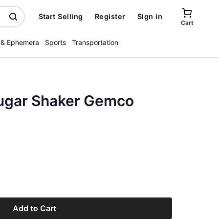
Start Selling
Register
Sign in
Cart
 & Ephemera
Sports
Transportation
 Sugar Shaker Gemco
Add to Cart