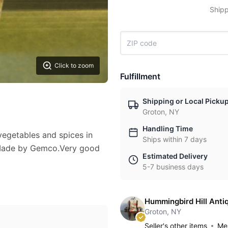
Shipp
Click to zoom
Fulfillment
Shipping or Local Picku
Groton, NY
Handling Time
vegetables and spices in
Ships within 7 days
. Made by Gemco.Very good
Estimated Delivery
5-7 business days
Hummingbird Hill Anti
Groton, NY
Seller's other items
Mes