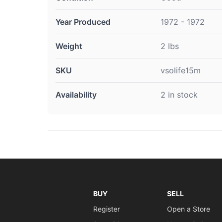
Year Produced
1972 - 1972
Weight
2 lbs
SKU
vsolife15m
Availability
2 in stock
BUY
SELL
Register
Open a Store