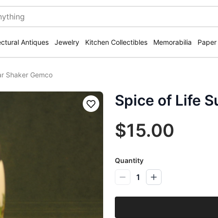
ectural Antiques
Jewelry
Kitchen Collectibles
Memorabilia
Paper
gar Shaker Gemco
Spice of Life
Save
$15.00
Quantity
1