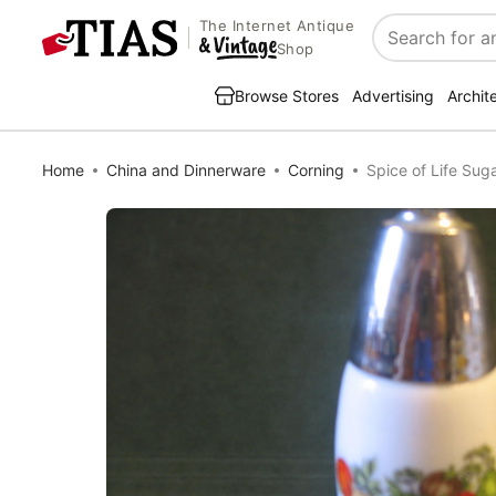
The Internet Antique
Search
Shop
Browse Stores
Advertising
Archit
Home
China and Dinnerware
Corning
Spice of Life Su