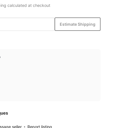
ing calculated at checkout
Estimate Shipping
p
ques
sage seller
Report listing