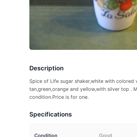
Description
Spice of Life sugar shaker,white with colored 
tan,green,orange and yellow,with silver top 
condition.Price is for one.
Specifications
Condition
Good