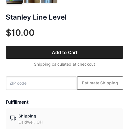
Stanley Line Level
$10.00
Add to Cart
Shipping calculated at checkout
Estimate Shipping
Fulfillment
Shipping
Caldwell, OH