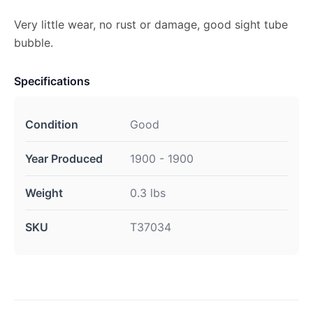
Very little wear, no rust or damage, good sight tube
bubble.
Specifications
Condition
Good
Year Produced
1900 - 1900
Weight
0.3 lbs
SKU
T37034