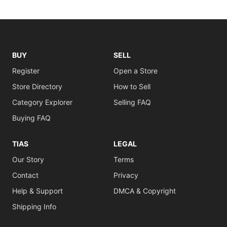
BUY
SELL
Register
Open a Store
Store Directory
How to Sell
Category Explorer
Selling FAQ
Buying FAQ
TIAS
LEGAL
Our Story
Terms
Contact
Privacy
Help & Support
DMCA & Copyright
Shipping Info