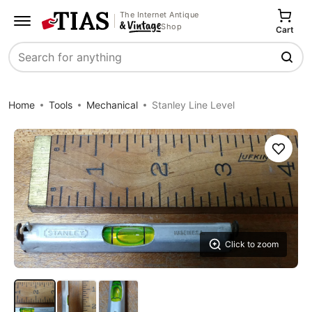
The Internet Antique
Shop
Cart
Search
Home
Tools
Mechanical
Stanley Line Level
Save
Click to zoom