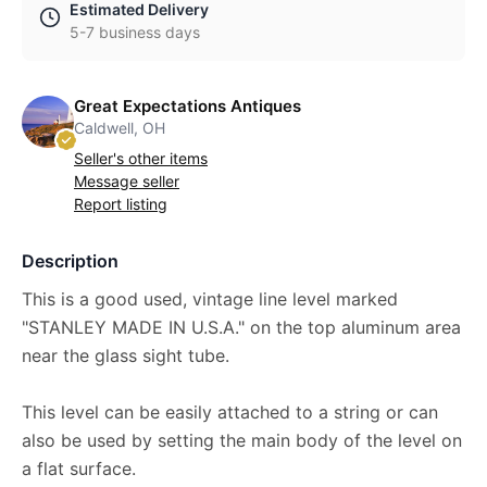
Estimated Delivery
5-7 business days
Great Expectations Antiques
Caldwell, OH
Seller's other items
Message seller
Report listing
Description
This is a good used, vintage line level marked
"STANLEY MADE IN U.S.A." on the top aluminum area
near the glass sight tube.
This level can be easily attached to a string or can
also be used by setting the main body of the level on
a flat surface.