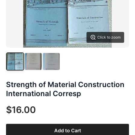
Click to zoom
Strength of Material Construction
International Corresp
$16.00
Add to Cart