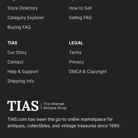
Store Directory
How to Sell
Category Explorer
Selling FAQ
Buying FAQ
TIAS
LEGAL
Our Story
Terms
Contact
Privacy
Help & Support
DMCA & Copyright
Shipping Info
The Internet
Antique Shop
TIAS.com has been the go-to online marketplace for
antiques, collectibles, and vintage treasures since 1995.