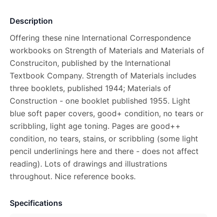
Description
Offering these nine International Correspondence
workbooks on Strength of Materials and Materials of
Construciton, published by the International
Textbook Company. Strength of Materials includes
three booklets, published 1944; Materials of
Construction - one booklet published 1955. Light
blue soft paper covers, good+ condition, no tears or
scribbling, light age toning. Pages are good++
condition, no tears, stains, or scribbling (some light
pencil underlinings here and there - does not affect
reading). Lots of drawings and illustrations
throughout. Nice reference books.
Specifications