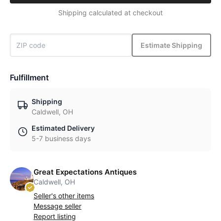
Shipping calculated at checkout
Estimate Shipping
Fulfillment
Shipping
Caldwell, OH
Estimated Delivery
5-7 business days
Great Expectations Antiques
Caldwell, OH
Seller's other items
Message seller
Report listing