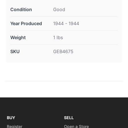
Condition
Good
Year Produced
1944 - 1944
Weight
1 lbs
SKU
GEB4675
BUY
SELL
Register
Open a Store