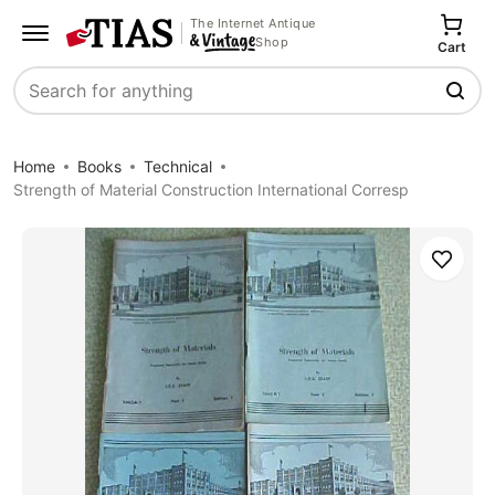
The Internet Antique
Shop
Cart
Search
Home
Books
Technical
Strength of Material Construction International Corresp
Save