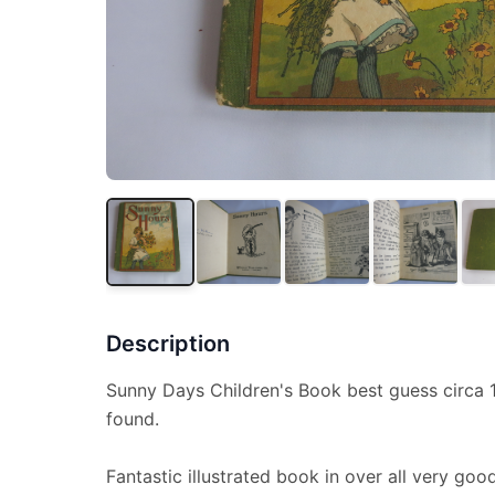
Description
Sunny Days Children's Book best guess circa 
found.
Fantastic illustrated book in over all very g