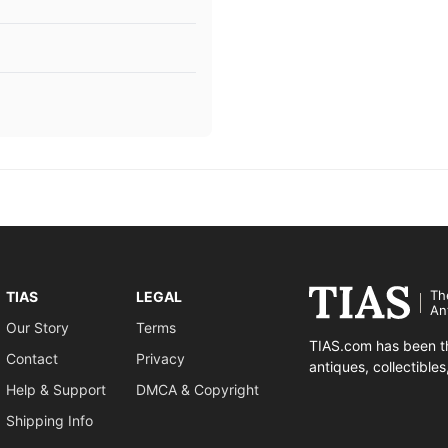
Th
TIAS
LEGAL
An
Our Story
Terms
TIAS.com has been th
Contact
Privacy
antiques, collectible
Help & Support
DMCA & Copyright
Shipping Info