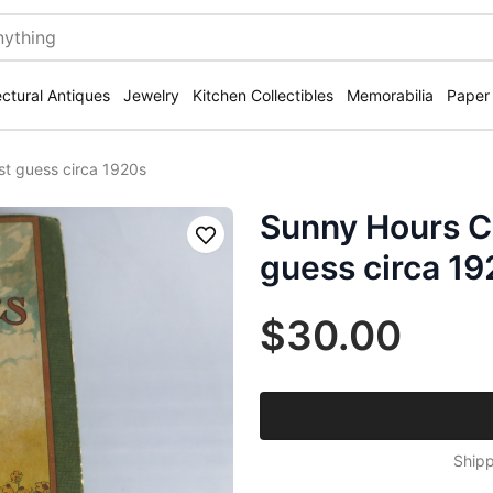
ectural Antiques
Jewelry
Kitchen Collectibles
Memorabilia
Paper
st guess circa 1920s
Sunny Hours Ch
Save
guess circa 1
$30.00
Shipp