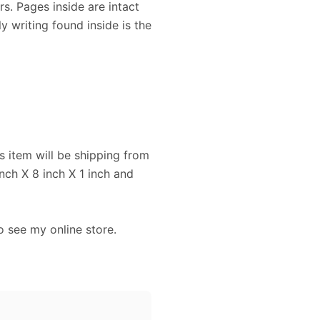
s. Pages inside are intact
y writing found inside is the
s item will be shipping from
ch X 8 inch X 1 inch and
o see my online store.