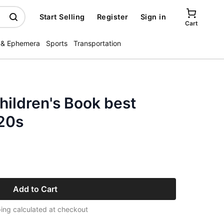
Start Selling
Register
Sign in
Cart
 & Ephemera
Sports
Transportation
ildren's Book best
920s
Add to Cart
ing calculated at checkout