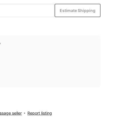
Estimate Shipping
p
sage seller
Report listing