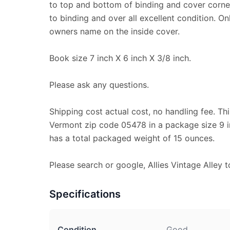
to top and bottom of binding and cover corner
to binding and over all excellent condition. Onl
owners name on the inside cover.
Book size 7 inch X 6 inch X 3/8 inch.
Please ask any questions.
Shipping cost actual cost, no handling fee. Thi
Vermont zip code 05478 in a package size 9 in
has a total packaged weight of 15 ounces.
Please search or google, Allies Vintage Alley t
Specifications
Condition
Good