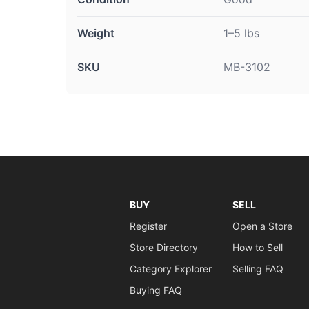
Weight
1–5 lbs
SKU
MB-3102
BUY
SELL
Register
Open a Store
Store Directory
How to Sell
Category Explorer
Selling FAQ
Buying FAQ