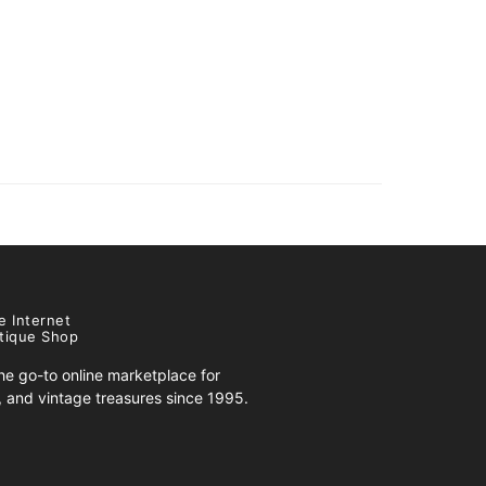
e Internet
tique Shop
e go-to online marketplace for
s, and vintage treasures since 1995.