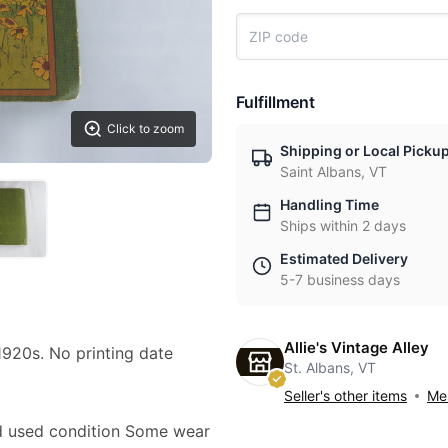
Fulfillment
Click to zoom
Shipping or Local Picku
Saint Albans, VT
Handling Time
Ships within 2 days
Estimated Delivery
5-7 business days
Allie's Vintage Alley
1920s. No printing date
St. Albans, VT
Seller's other items
Mes
ood used condition Some wear