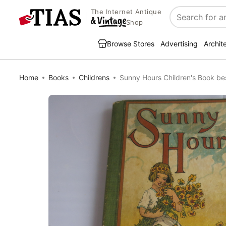
The Internet Antique
Search
Shop
Browse Stores
Advertising
Archit
Home
Books
Childrens
Sunny Hours Children's Book be