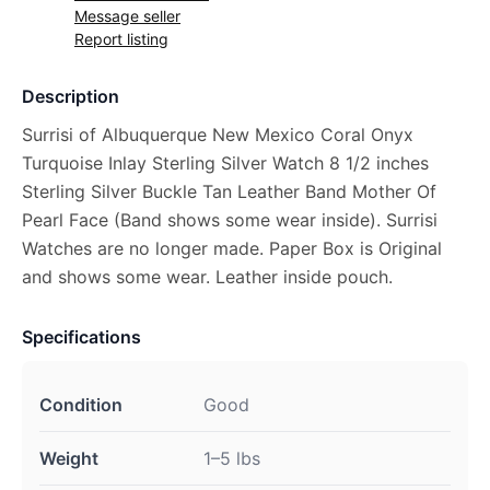
Message seller
Report listing
Description
Surrisi of Albuquerque New Mexico Coral Onyx
Turquoise Inlay Sterling Silver Watch 8 1/2 inches
Sterling Silver Buckle Tan Leather Band Mother Of
Pearl Face (Band shows some wear inside). Surrisi
Watches are no longer made. Paper Box is Original
and shows some wear. Leather inside pouch.
Specifications
Condition
Good
Weight
1–5 lbs