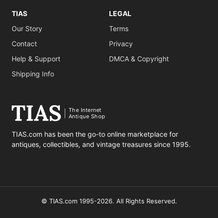
TIAS
LEGAL
Our Story
Terms
Contact
Privacy
Help & Support
DMCA & Copyright
Shipping Info
The Internet
Antique Shop
TIAS.com has been the go-to online marketplace for
antiques, collectibles, and vintage treasures since 1995.
© TIAS.com 1995-2026. All Rights Reserved.