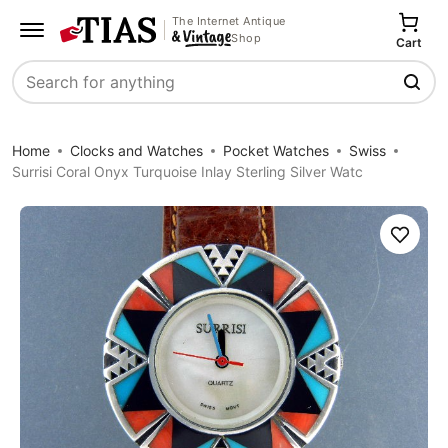
The Internet Antique
Shop
Cart
Search
Home
Clocks and Watches
Pocket Watches
Swiss
Surrisi Coral Onyx Turquoise Inlay Sterling Silver Watc
Save