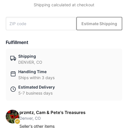
Shipping calculated at checkout
Estimate Shipping
Fulfillment
Shipping
DENVER, CO
Handling Time
Ships within 3 days
Estimated Delivery
5-7 business days
przmtz, Cam & Pete's Treasures
Denver, CO
Seller's other items