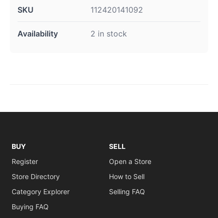
SKU
112420141092
Availability
2 in stock
BUY
SELL
Register
Open a Store
Store Directory
How to Sell
Category Explorer
Selling FAQ
Buying FAQ