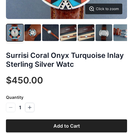
Click to zoom
Surrisi Coral Onyx Turquoise Inlay
Sterling Silver Watc
$450.00
Quantity
1
Add to Cart