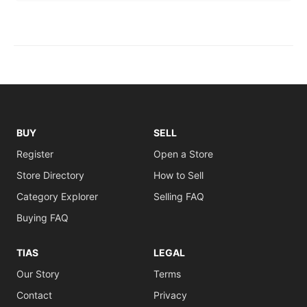
BUY
SELL
Register
Open a Store
Store Directory
How to Sell
Category Explorer
Selling FAQ
Buying FAQ
TIAS
LEGAL
Our Story
Terms
Contact
Privacy