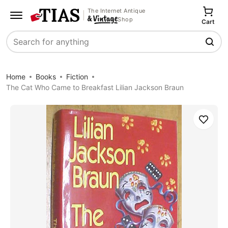
The Internet Antique
Shop
Cart
Search
Home
Books
Fiction
The Cat Who Came to Breakfast Lilian Jackson Braun
Save