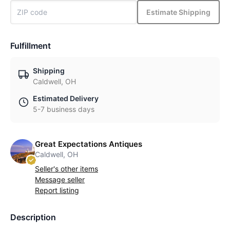
Estimate Shipping
Fulfillment
Shipping
Caldwell, OH
Estimated Delivery
5-7 business days
Great Expectations Antiques
Caldwell, OH
Seller's other items
Message seller
Report listing
Description