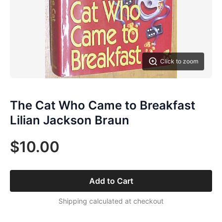
Click to zoom
The Cat Who Came to Breakfast
Lilian Jackson Braun
$10.00
Add to Cart
Shipping calculated at checkout