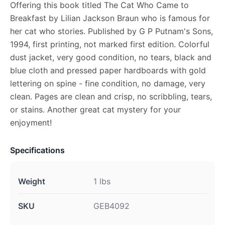
Offering this book titled The Cat Who Came to
Breakfast by Lilian Jackson Braun who is famous for
her cat who stories. Published by G P Putnam's Sons,
1994, first printing, not marked first edition. Colorful
dust jacket, very good condition, no tears, black and
blue cloth and pressed paper hardboards with gold
lettering on spine - fine condition, no damage, very
clean. Pages are clean and crisp, no scribbling, tears,
or stains. Another great cat mystery for your
enjoyment!
Specifications
Weight
1 lbs
SKU
GEB4092