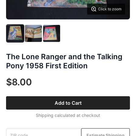
Click to zoom
The Lone Ranger and the Talking
Pony 1958 First Edition
$8.00
Add to Cart
Shipping calculated at checkout
Estimate Shipping