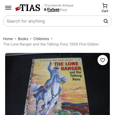
The Internet Antique
Shop
Cart
Search
Home
Books
Childrens
The Lone Ranger and the Talking Pony 1958 First Edition
Save