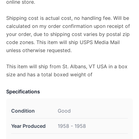
online store.
Shipping cost is actual cost, no handling fee. Will be
calculated on my order confirmation upon receipt of
your order, due to shipping cost varies by postal zip
code zones. This item will ship USPS Media Mail
unless otherwise requested.
This item will ship from St. Albans, VT USA in a box
size and has a total boxed weight of
Specifications
Condition
Good
Year Produced
1958 - 1958