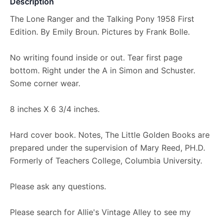
Description
The Lone Ranger and the Talking Pony 1958 First
Edition. By Emily Broun. Pictures by Frank Bolle.
No writing found inside or out. Tear first page
bottom. Right under the A in Simon and Schuster.
Some corner wear.
8 inches X 6 3/4 inches.
Hard cover book. Notes, The Little Golden Books are
prepared under the supervision of Mary Reed, PH.D.
Formerly of Teachers College, Columbia University.
Please ask any questions.
Please search for Allie's Vintage Alley to see my