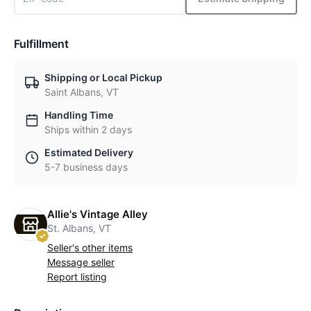
Fulfillment
Shipping or Local Pickup
Saint Albans, VT
Handling Time
Ships within 2 days
Estimated Delivery
5-7 business days
Allie's Vintage Alley
St. Albans, VT
Seller's other items
Message seller
Report listing