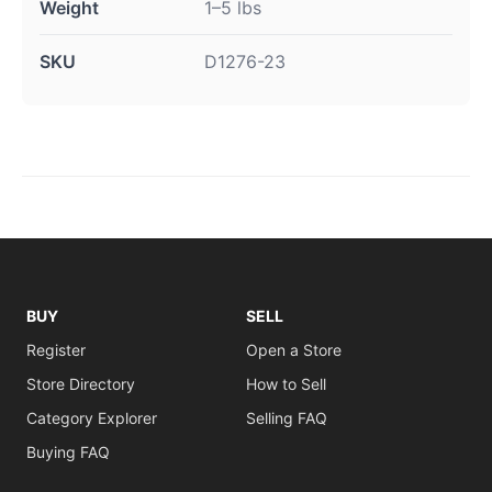
Weight
1–5 lbs
SKU
D1276-23
BUY
SELL
Register
Open a Store
Store Directory
How to Sell
Category Explorer
Selling FAQ
Buying FAQ