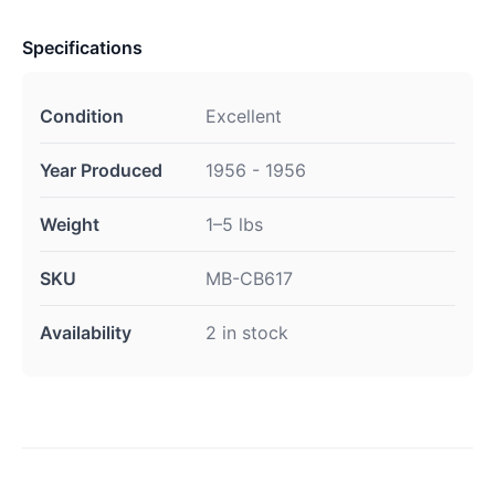
Specifications
Condition
Excellent
Year Produced
1956 - 1956
Weight
1–5 lbs
SKU
MB-CB617
Availability
2 in stock