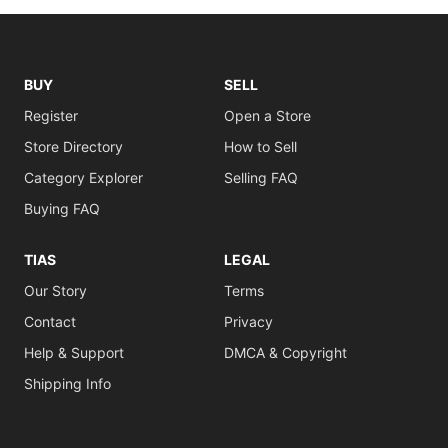
BUY
SELL
Register
Open a Store
Store Directory
How to Sell
Category Explorer
Selling FAQ
Buying FAQ
TIAS
LEGAL
Our Story
Terms
Contact
Privacy
Help & Support
DMCA & Copyright
Shipping Info