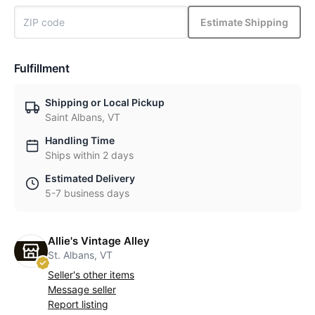
Estimate Shipping
Fulfillment
Shipping or Local Pickup
Saint Albans, VT
Handling Time
Ships within 2 days
Estimated Delivery
5-7 business days
Allie's Vintage Alley
St. Albans, VT
Seller's other items
Message seller
Report listing