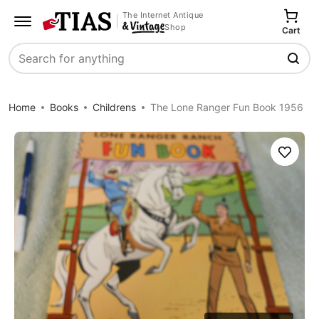
The Internet Antique
Shop
Cart
Search
Home
Books
Childrens
The Lone Ranger Fun Book 1956
Save