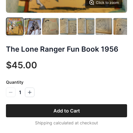
Click to zoom
The Lone Ranger Fun Book 1956
$45.00
Quantity
1
Add to Cart
Shipping calculated at checkout