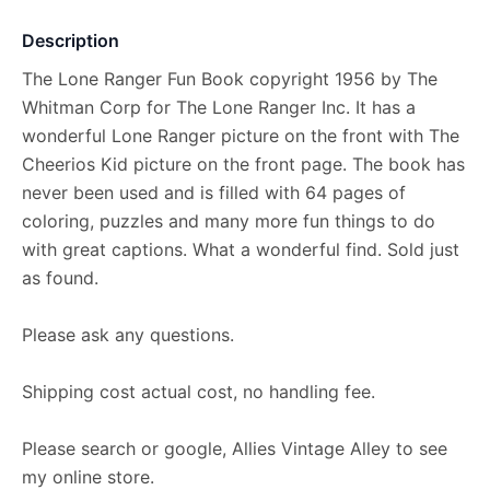
Description
The Lone Ranger Fun Book copyright 1956 by The
Whitman Corp for The Lone Ranger Inc. It has a
wonderful Lone Ranger picture on the front with The
Cheerios Kid picture on the front page. The book has
never been used and is filled with 64 pages of
coloring, puzzles and many more fun things to do
with great captions. What a wonderful find. Sold just
as found.
Please ask any questions.
Shipping cost actual cost, no handling fee.
Please search or google, Allies Vintage Alley to see
my online store.