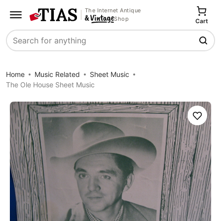
The Internet Antique
Shop
Cart
Search
Home
Music Related
Sheet Music
The Ole House Sheet Music
Save