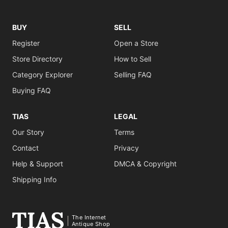
BUY
SELL
Register
Open a Store
Store Directory
How to Sell
Category Explorer
Selling FAQ
Buying FAQ
TIAS
LEGAL
Our Story
Terms
Contact
Privacy
Help & Support
DMCA & Copyright
Shipping Info
The Internet
Antique Shop