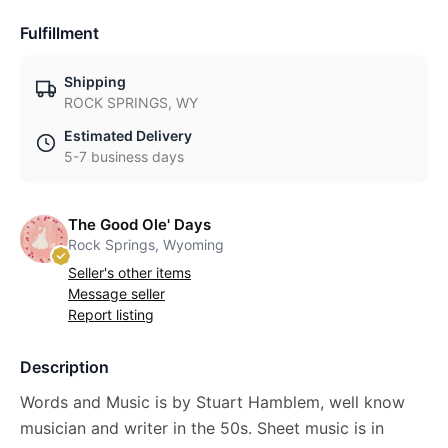
Fulfillment
Shipping
ROCK SPRINGS, WY
Estimated Delivery
5-7 business days
The Good Ole' Days
Rock Springs, Wyoming
Seller's other items
Message seller
Report listing
Description
Words and Music is by Stuart Hamblem, well know
musician and writer in the 50s. Sheet music is in