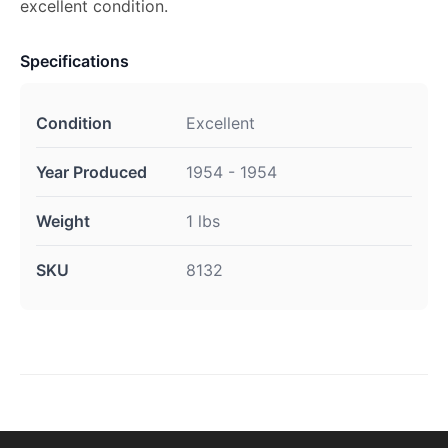
excellent condition.
Specifications
Condition
Excellent
Year Produced
1954 - 1954
Weight
1 lbs
SKU
8132