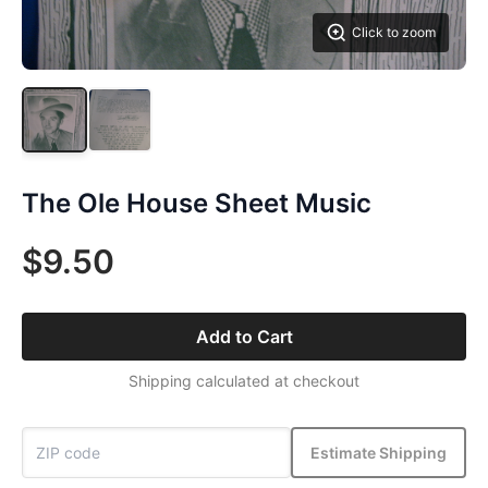
Click to zoom
The Ole House Sheet Music
$9.50
Add to Cart
Shipping calculated at checkout
Estimate Shipping