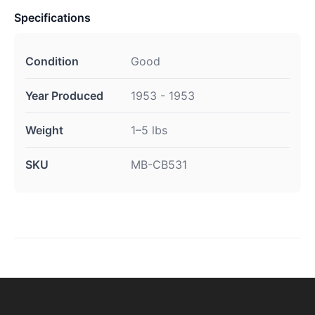
Specifications
Condition
Good
Year Produced
1953 - 1953
Weight
1–5 lbs
SKU
MB-CB531