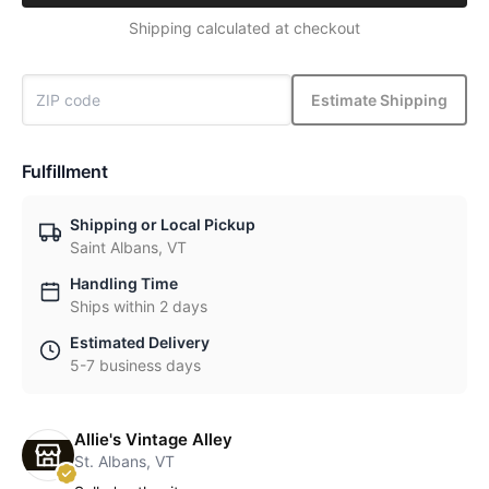
Shipping calculated at checkout
Estimate Shipping
Fulfillment
Shipping or Local Pickup
Saint Albans, VT
Handling Time
Ships within 2 days
Estimated Delivery
5-7 business days
Allie's Vintage Alley
St. Albans, VT