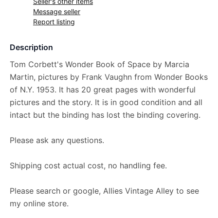
Seller's other items
Message seller
Report listing
Description
Tom Corbett's Wonder Book of Space by Marcia
Martin, pictures by Frank Vaughn from Wonder Books
of N.Y. 1953. It has 20 great pages with wonderful
pictures and the story. It is in good condition and all
intact but the binding has lost the binding covering.
Please ask any questions.
Shipping cost actual cost, no handling fee.
Please search or google, Allies Vintage Alley to see
my online store.