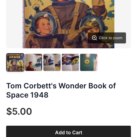
Click to zoom
Tom Corbett's Wonder Book of
Space 1948
$5.00
Add to Cart