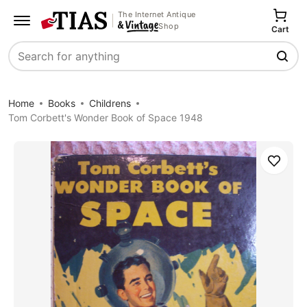
The Internet Antique
Shop
Cart
Search
Home
Books
Childrens
Tom Corbett's Wonder Book of Space 1948
Save