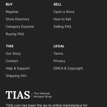
BUY
SELL
Register
Open a Store
Store Directory
How to Sell
Category Explorer
Selling FAQ
Buying FAQ
TIAS
LEGAL
Our Story
Terms
Contact
Privacy
Help & Support
DMCA & Copyright
Shipping Info
The Internet
Antique Shop
TIAS.com has been the go-to online marketplace for