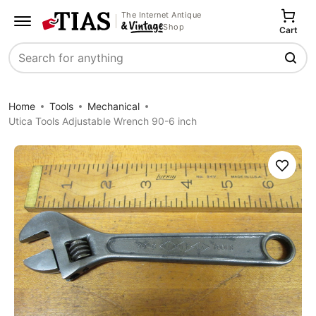
The Internet Antique
Shop
Cart
Search
Home
Tools
Mechanical
Utica Tools Adjustable Wrench 90-6 inch
Save