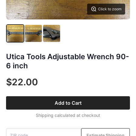
Click to zoom
Utica Tools Adjustable Wrench 90-
6 inch
$22.00
Add to Cart
Shipping calculated at checkout
Estimate Shipping