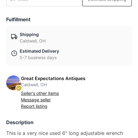
Fulfillment
Shipping
Caldwell, OH
Estimated Delivery
5-7 business days
Great Expectations Antiques
Caldwell, OH
Seller's other items
Message seller
Report listing
Description
This is a very nice used 6" long adjustable wrench