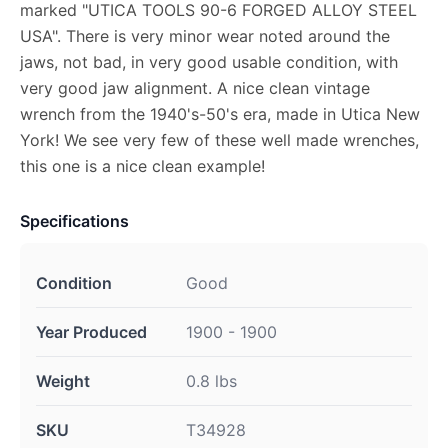
marked "UTICA TOOLS 90-6 FORGED ALLOY STEEL
USA". There is very minor wear noted around the
jaws, not bad, in very good usable condition, with
very good jaw alignment. A nice clean vintage
wrench from the 1940's-50's era, made in Utica New
York! We see very few of these well made wrenches,
this one is a nice clean example!
Specifications
Condition
Good
Year Produced
1900 - 1900
Weight
0.8 lbs
SKU
T34928