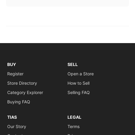
BUY
SELL
Register
Open a Store
Store Directory
How to Sell
Category Explorer
Selling FAQ
Buying FAQ
TIAS
LEGAL
Our Story
Terms